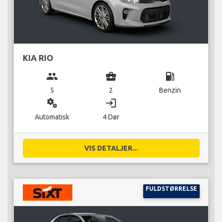
KIA RIO
group
business_center
local_gas_station
5
2
Benzin
miscellaneous_services
login
Automatisk
4 Dør
VIS DETALJER...
FULDSTØRRELSE