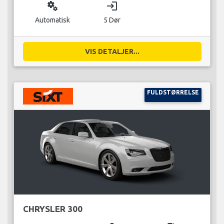
miscellaneous_services
login
Automatisk
5 Dør
VIS DETALJER...
FULDSTØRRELSE
CHRYSLER 300