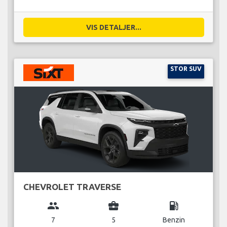
VIS DETALJER...
STOR SUV
CHEVROLET TRAVERSE
group
business_center
local_gas_station
7
5
Benzin