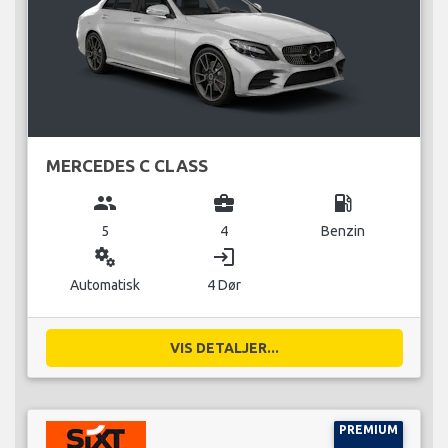
MERCEDES C CLASS
group
business_center
local_gas_station
5
4
Benzin
miscellaneous_services
login
Automatisk
4 Dør
VIS DETALJER...
PREMIUM