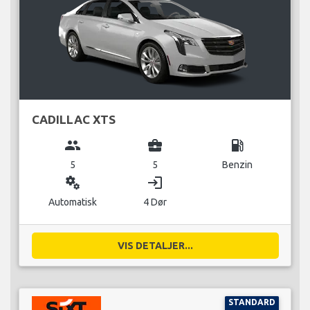
CADILLAC XTS
group
business_center
local_gas_station
5
5
Benzin
miscellaneous_services
login
Automatisk
4 Dør
VIS DETALJER...
STANDARD