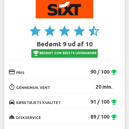
star
star
star
star
star_half
Bedømt 9 ud af 10
emoji_events
BEDØMT SOM BEDSTE LEVERANDØR
credit_card
90 / 100
emoji_events
PRIS
timer
20 min.
GENNEMSN. VENT
directions_car
91 / 100
emoji_events
KØRETØJETS KVALITET
room_service
89 / 100
emoji_events
DISKSERVICE