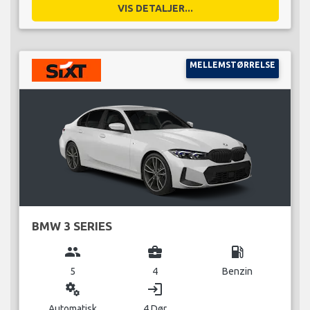
VIS DETALJER...
MELLEMSTØRRELSE
BMW 3 SERIES
group
business_center
local_gas_station
5
4
Benzin
miscellaneous_services
login
Automatisk
4 Dør