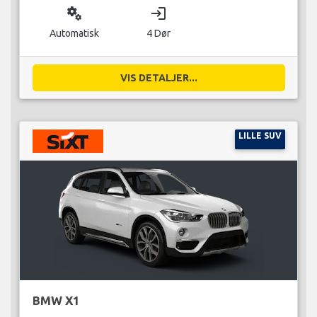
miscellaneous_services
login
Automatisk
4 Dør
VIS DETALJER...
LILLE SUV
BMW X1