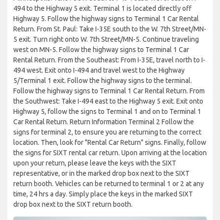
494 to the Highway 5 exit. Terminal 1 is located directly off
Highway 5. Follow the highway signs to Terminal 1 Car Rental
Return. From St. Paul: Take I-35E south to the W. 7th Street/MN-
5 exit. Turn right onto W. 7th Street/MN-5. Continue traveling
west on MN-5. Follow the highway signs to Terminal 1 Car
Rental Return. From the Southeast: From I-35E, travel north to I-
494 west. Exit onto I-494 and travel west to the Highway
5/Terminal 1 exit. Follow the highway signs to the terminal.
Follow the highway signs to Terminal 1 Car Rental Return. From
the Southwest: Take I-494 east to the Highway 5 exit. Exit onto
Highway 5, follow the signs to Terminal 1 and on to Terminal 1
Car Rental Return. Return Information Terminal 2 Follow the
signs for terminal 2, to ensure you are returning to the correct
location. Then, look for "Rental Car Return" signs. Finally, follow
the signs for SIXT rental car return. Upon arriving at the location
upon your return, please leave the keys with the SIXT
representative, or in the marked drop box next to the SIXT
return booth. Vehicles can be returned to terminal 1 or 2 at any
time, 24 hrs a day. Simply place the keys in the marked SIXT
drop box next to the SIXT return booth.