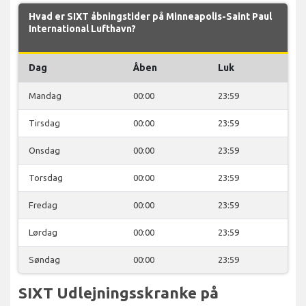
Hvad er SIXT åbningstider på Minneapolis-Saint Paul
International Lufthavn?
Dag
Åben
Luk
Mandag
00:00
23:59
Tirsdag
00:00
23:59
Onsdag
00:00
23:59
Torsdag
00:00
23:59
Fredag
00:00
23:59
Lørdag
00:00
23:59
Søndag
00:00
23:59
SIXT Udlejningsskranke på