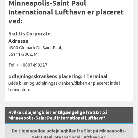
Minneapolis-Saint Paul
International Lufthavn er placeret
ved:
Sixt Us Corporate
Adresse
4300 Glumack Dr, Saint Paul,
55111-3002, MI
Tel: +1-8887498227
Udlejningsskrankens placering: I Terminal
Både bilen og udlejningsskranken/disken er placeret inde i
terminalen.
Hvilke udlejningbiler er tilgængelige fra Sixt på
Minneapolis-Saint Paul International Lufthavn?
De tilgængelige udlejningbiler fra Sixt på Minneapolis-
Saint Paul International Lufthavn er: