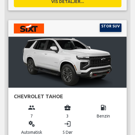
VIS DETALJER...
STOR SUV
CHEVROLET TAHOE
group
business_center
local_gas_station
7
3
Benzin
miscellaneous_services
login
Automatisk
5 Dør