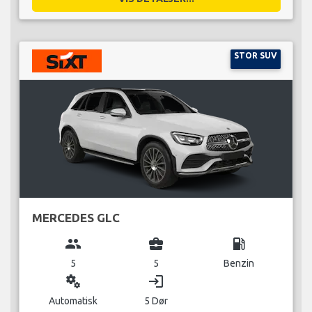
STOR SUV
MERCEDES GLC
group
business_center
local_gas_station
5
5
Benzin
miscellaneous_services
login
Automatisk
5 Dør