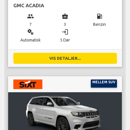
GMC ACADIA
group
business_center
local_gas_station
7
3
Benzin
miscellaneous_services
login
Automatisk
5 Dør
VIS DETALJER...
MELLEM SUV