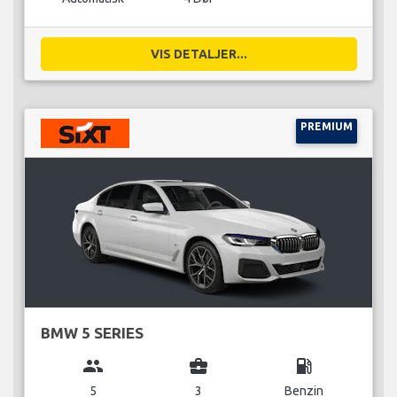
VIS DETALJER...
PREMIUM
BMW 5 SERIES
group
business_center
local_gas_station
5
3
Benzin