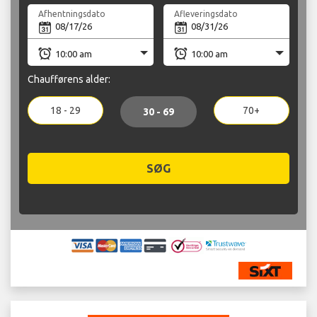
Afhentningsdato
Afleveringsdato
Chaufførens alder:
18 - 29
70+
30 - 69
SØG