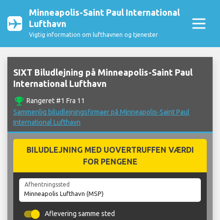
Minneapolis-Saint Paul International
Lufthavn
Vigtig information om lufthavnen og tjenester
SIXT Biludlejning på Minneapolis-Saint Paul
International Lufthavn
emoji_events
Rangeret #1 Fra 11
Sammenlig biludlejningsfirmaer på Minneapolis-Saint Paul
International Lufthavn
BILUDLEJNING MED UOVERTRUFFEN VÆRDI
FOR PENGENE
Afhentningssted
Aflevering samme sted