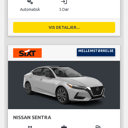
miscellaneous_services
login
Automatisk
5 Dør
VIS DETALJER...
MELLEMSTØRRELSE
NISSAN SENTRA
group
business_center
local_gas_station