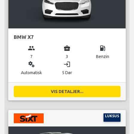
BMW X7
group
business_center
local_gas_station
7
3
Benzin
miscellaneous_services
login
Automatisk
5 Dør
VIS DETALJER...
LUKSUS