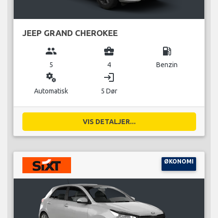
JEEP GRAND CHEROKEE
group
business_center
local_gas_station
5
4
Benzin
miscellaneous_services
login
Automatisk
5 Dør
VIS DETALJER...
ØKONOMI