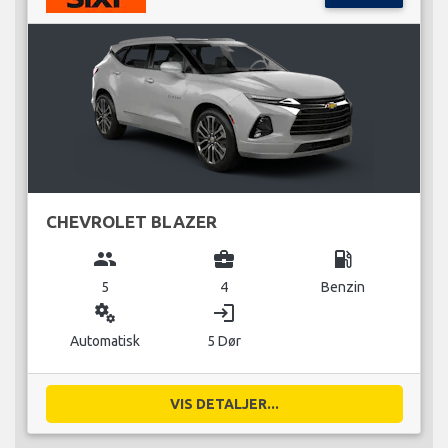
CHEVROLET BLAZER
group
business_center
local_gas_station
5
4
Benzin
miscellaneous_services
login
Automatisk
5 Dør
VIS DETALJER...