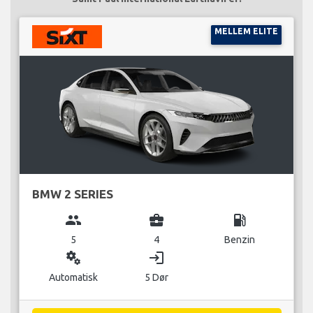
MELLEM ELITE
BMW 2 SERIES
group
business_center
local_gas_station
5
4
Benzin
miscellaneous_services
login
Automatisk
5 Dør