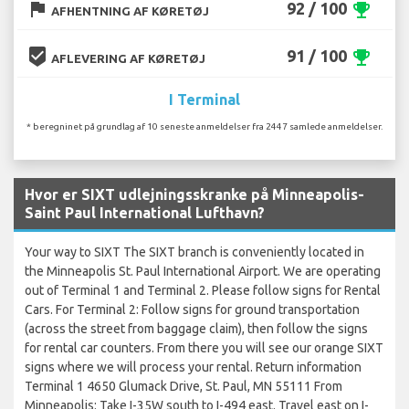
flag
92 / 100
emoji_events
AFHENTNING AF KØRETØJ
beenhere
91 / 100
emoji_events
AFLEVERING AF KØRETØJ
I Terminal
* beregninet på grundlag af 10 seneste anmeldelser fra 2447 samlede anmeldelser.
Hvor er SIXT udlejningsskranke på Minneapolis-
Saint Paul International Lufthavn?
Your way to SIXT The SIXT branch is conveniently located in
the Minneapolis St. Paul International Airport. We are operating
out of Terminal 1 and Terminal 2. Please follow signs for Rental
Cars. For Terminal 2: Follow signs for ground transportation
(across the street from baggage claim), then follow the signs
for rental car counters. From there you will see our orange SIXT
signs where we will process your rental. Return information
Terminal 1 4650 Glumack Drive, St. Paul, MN 55111 From
Minneapolis: Take I-35W south to I-494 east. Travel east on I-