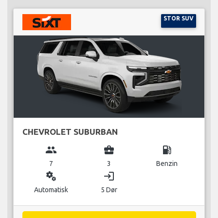
STOR SUV
CHEVROLET SUBURBAN
group
business_center
local_gas_station
7
3
Benzin
miscellaneous_services
login
Automatisk
5 Dør