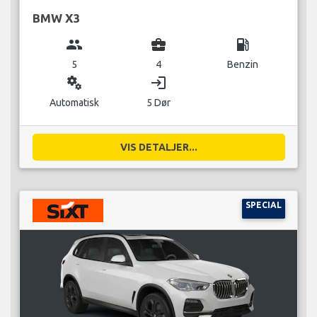
BMW X3
group
business_center
local_gas_station
5
4
Benzin
miscellaneous_services
login
Automatisk
5 Dør
VIS DETALJER...
SPECIAL