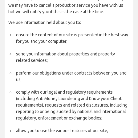
we may have to cancel a product or service you have with us
but we will notify you if this is the case at the time.
We use information held about you to:
ensure the content of our site is presented in the best way
for you and your computer;
send you information about properties and property
related services;
perform our obligations under contracts between you and
us;
comply with our legal and regulatory requirements
(including Anti Money Laundering and Know your Client
requirements), requests and related disclosures, including
reporting to or being audited by national and international
regulatory, enforcement or exchange bodies;
allow you to use the various features of our site;