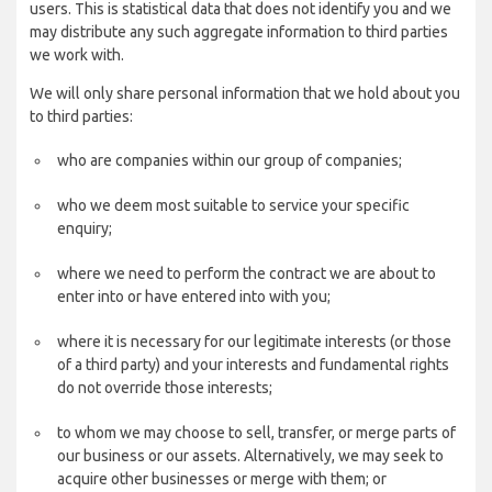
users. This is statistical data that does not identify you and we
may distribute any such aggregate information to third parties
we work with.
We will only share personal information that we hold about you
to third parties:
who are companies within our group of companies;
who we deem most suitable to service your specific
enquiry;
where we need to perform the contract we are about to
enter into or have entered into with you;
where it is necessary for our legitimate interests (or those
of a third party) and your interests and fundamental rights
do not override those interests;
to whom we may choose to sell, transfer, or merge parts of
our business or our assets. Alternatively, we may seek to
acquire other businesses or merge with them; or