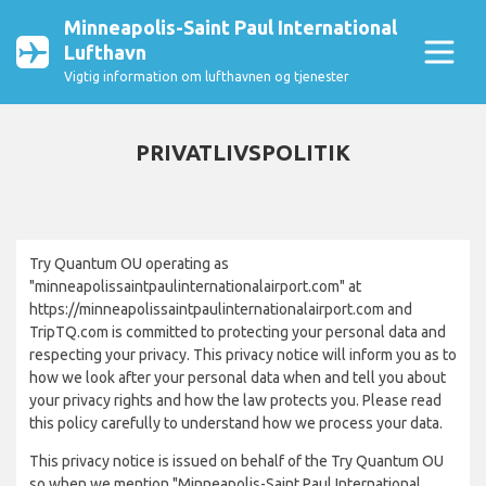
Minneapolis-Saint Paul International
Lufthavn
Vigtig information om lufthavnen og tjenester
PRIVATLIVSPOLITIK
Try Quantum OU operating as
"minneapolissaintpaulinternationalairport.com" at
https://minneapolissaintpaulinternationalairport.com and
TripTQ.com is committed to protecting your personal data and
respecting your privacy. This privacy notice will inform you as to
how we look after your personal data when and tell you about
your privacy rights and how the law protects you. Please read
this policy carefully to understand how we process your data.
This privacy notice is issued on behalf of the Try Quantum OU
so when we mention "Minneapolis-Saint Paul International