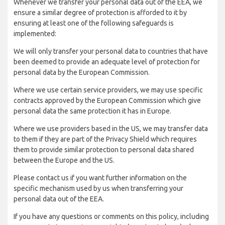
Whenever we transfer your personal data out of the EEA, we
ensure a similar degree of protection is afforded to it by
ensuring at least one of the following safeguards is
implemented:
We will only transfer your personal data to countries that have
been deemed to provide an adequate level of protection for
personal data by the European Commission.
Where we use certain service providers, we may use specific
contracts approved by the European Commission which give
personal data the same protection it has in Europe.
Where we use providers based in the US, we may transfer data
to them if they are part of the Privacy Shield which requires
them to provide similar protection to personal data shared
between the Europe and the US.
Please contact us if you want further information on the
specific mechanism used by us when transferring your
personal data out of the EEA.
If you have any questions or comments on this policy, including