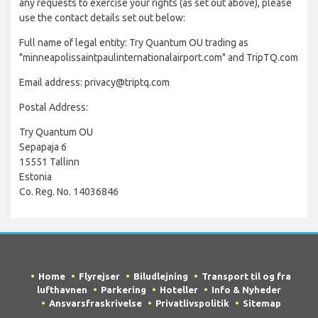
any requests to exercise your rights (as set out above), please
use the contact details set out below:
Full name of legal entity: Try Quantum OU trading as
"minneapolissaintpaulinternationalairport.com" and TripTQ.com
Email address: privacy@triptq.com
Postal Address:
Try Quantum OU
Sepapaja 6
15551 Tallinn
Estonia
Co. Reg. No. 14036846
Home
Flyrejser
Biludlejning
Transport til og fra
lufthavnen
Parkering
Hoteller
Info & Nyheder
Ansvarsfraskrivelse
Privatlivspolitik
Sitemap