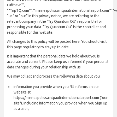
Lufthavn"”,
“"TripTQ.com"”,“"minneapolissaintpaulinternationalairport.com"”,“w
“us” or “our” in this privacy notice, we are referring to the
relevant company in the "Try Quantum OU" responsible for
processing your data. "Try Quantum OU" is the controller and
responsible for this website.
All changes to this policy will be posted here. You should visit
this page regulatory to stay up to date
It is important that the personal data we hold about you is
accurate and current. Please keep us informed if your personal
data changes during your relationship with us.
We may collect and process the following data about you:
information you provide when you fill in forms on our
website at
https://minneapolissaintpaulinternationalairport.com ("our
site"), including information you provide when you Sign Up
as a user;