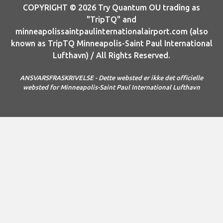
COPYRIGHT © 2026 Try Quantum OU trading as
"TripTQ" and
minneapolissaintpaulinternationalairport.com (also
known as TripTQ Minneapolis-Saint Paul International
Lufthavn) / All Rights Reserved.
ANSVARSFRASKRIVELSE - Dette websted er ikke det officielle
websted for Minneapolis-Saint Paul International Lufthavn