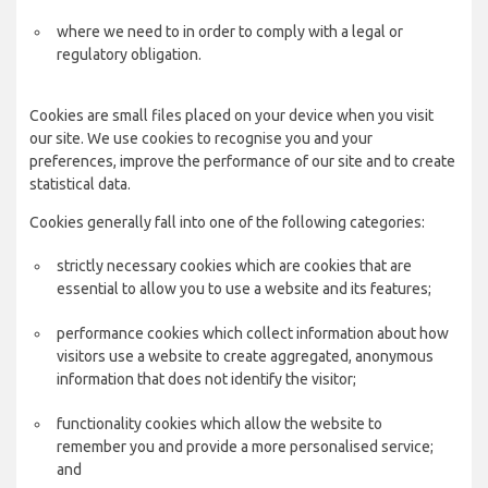
where we need to in order to comply with a legal or
regulatory obligation.
Cookies are small files placed on your device when you visit
our site. We use cookies to recognise you and your
preferences, improve the performance of our site and to create
statistical data.
Cookies generally fall into one of the following categories:
strictly necessary cookies which are cookies that are
essential to allow you to use a website and its features;
performance cookies which collect information about how
visitors use a website to create aggregated, anonymous
information that does not identify the visitor;
functionality cookies which allow the website to
remember you and provide a more personalised service;
and