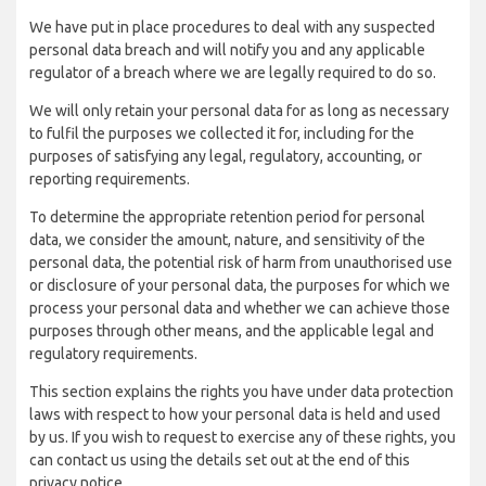
We have put in place procedures to deal with any suspected
personal data breach and will notify you and any applicable
regulator of a breach where we are legally required to do so.
We will only retain your personal data for as long as necessary
to fulfil the purposes we collected it for, including for the
purposes of satisfying any legal, regulatory, accounting, or
reporting requirements.
To determine the appropriate retention period for personal
data, we consider the amount, nature, and sensitivity of the
personal data, the potential risk of harm from unauthorised use
or disclosure of your personal data, the purposes for which we
process your personal data and whether we can achieve those
purposes through other means, and the applicable legal and
regulatory requirements.
This section explains the rights you have under data protection
laws with respect to how your personal data is held and used
by us. If you wish to request to exercise any of these rights, you
can contact us using the details set out at the end of this
privacy notice.