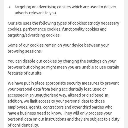
targeting or advertising cookies which are used to deliver
adverts relevant to you.
Our site uses the following types of cookies: strictly necessary
cookies, performance cookies, functionality cookies and
targeting/advertising cookies.
Some of our cookies remain on your device between your
browsing sessions.
You can disable our cookies by changing the settings on your
browser but doing so might mean you are unable to use certain
features of our site.
We have put in place appropriate security measures to prevent
your personal data from being accidentally lost, used or
accessed in an unauthorised way, altered or disclosed. In
addition, we limit access to your personal data to those
employees, agents, contractors and other third parties who
have a business need to know. They will only process your
personal data on our instructions and they are subject to a duty
of confidentiality.