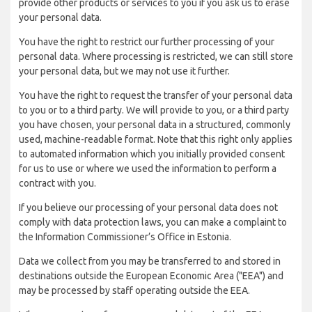
provide other products or services to you if you ask us to erase
your personal data.
You have the right to restrict our further processing of your
personal data. Where processing is restricted, we can still store
your personal data, but we may not use it further.
You have the right to request the transfer of your personal data
to you or to a third party. We will provide to you, or a third party
you have chosen, your personal data in a structured, commonly
used, machine-readable format. Note that this right only applies
to automated information which you initially provided consent
for us to use or where we used the information to perform a
contract with you.
If you believe our processing of your personal data does not
comply with data protection laws, you can make a complaint to
the Information Commissioner’s Office in Estonia.
Data we collect from you may be transferred to and stored in
destinations outside the European Economic Area ("EEA") and
may be processed by staff operating outside the EEA.