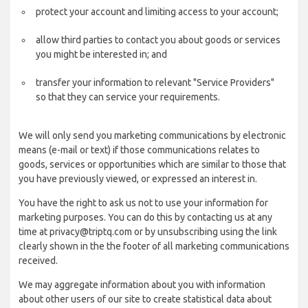
protect your account and limiting access to your account;
allow third parties to contact you about goods or services
you might be interested in; and
transfer your information to relevant "Service Providers"
so that they can service your requirements.
We will only send you marketing communications by electronic
means (e-mail or text) if those communications relates to
goods, services or opportunities which are similar to those that
you have previously viewed, or expressed an interest in.
You have the right to ask us not to use your information for
marketing purposes. You can do this by contacting us at any
time at privacy@triptq.com or by unsubscribing using the link
clearly shown in the the footer of all marketing communications
received.
We may aggregate information about you with information
about other users of our site to create statistical data about