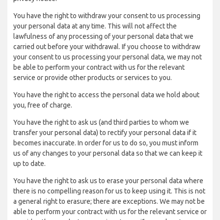
You have the right to withdraw your consent to us processing
your personal data at any time. This will not affect the
lawfulness of any processing of your personal data that we
carried out before your withdrawal. If you choose to withdraw
your consent to us processing your personal data, we may not
be able to perform your contract with us for the relevant
service or provide other products or services to you.
You have the right to access the personal data we hold about
you, free of charge.
You have the right to ask us (and third parties to whom we
transfer your personal data) to rectify your personal data if it
becomes inaccurate. In order for us to do so, you must inform
us of any changes to your personal data so that we can keep it
up to date.
You have the right to ask us to erase your personal data where
there is no compelling reason for us to keep using it. This is not
a general right to erasure; there are exceptions. We may not be
able to perform your contract with us for the relevant service or