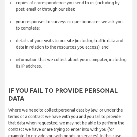
copies of correspondence you send to us (including by
post, email or through our site);
your responses to surveys or questionnaires we ask you
to complete;
details of your visits to our site (including traffic data and
data in relation to the resources you access); and
information that we collect about your computer, including
its IP address.
IF YOU FAIL TO PROVIDE PERSONAL
DATA
Where we need to collect personal data by law, or under the
terms of a contract we have with you and you fail to provide
that data when requested, we may not be able to perform the
contract we have or are trying to enter into with you (for
example, to provide you with goods or services). In this case,