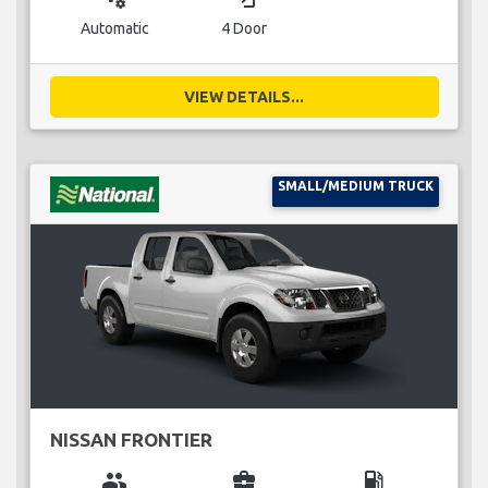
Automatic
4 Door
VIEW DETAILS...
SMALL/MEDIUM TRUCK
NISSAN FRONTIER
group
business_center
local_gas_station