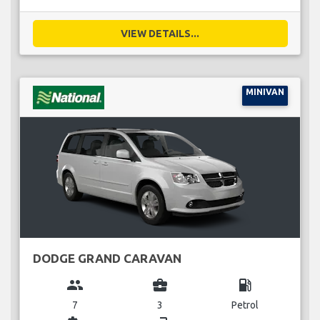
VIEW DETAILS...
MINIVAN
DODGE GRAND CARAVAN
group
business_center
local_gas_station
7
3
Petrol