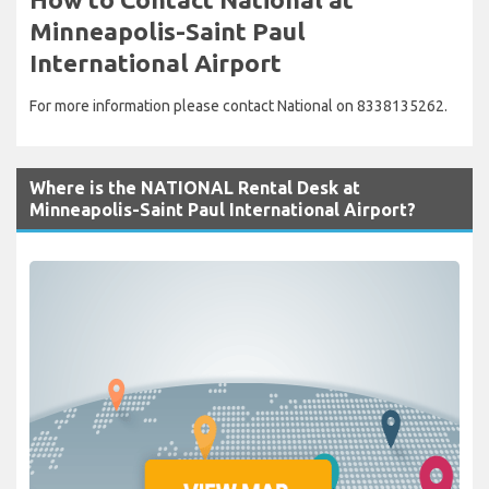
Minneapolis-Saint Paul
International Airport
For more information please contact National on 8338135262.
Where is the NATIONAL Rental Desk at
Minneapolis-Saint Paul International Airport?