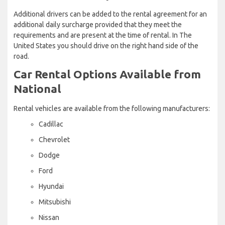
Additional drivers can be added to the rental agreement for an
additional daily surcharge provided that they meet the
requirements and are present at the time of rental. In The
United States you should drive on the right hand side of the
road.
Car Rental Options Available from
National
Rental vehicles are available from the following manufacturers:
Cadillac
Chevrolet
Dodge
Ford
Hyundai
Mitsubishi
Nissan