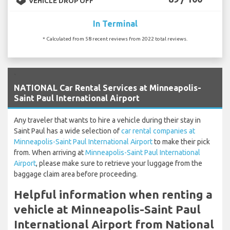
VEHICLE DROP OFF
In Terminal
* Calculated from 58 recent reviews from 2022 total reviews.
`
NATIONAL Car Rental Services at Minneapolis-
Saint Paul International Airport
Any traveler that wants to hire a vehicle during their stay in
Saint Paul has a wide selection of
car rental companies at
Minneapolis-Saint Paul International Airport
to make their pick
from. When arriving at
Minneapolis-Saint Paul International
Airport
, please make sure to retrieve your luggage from the
baggage claim area before proceeding.
Helpful information when renting a
vehicle at Minneapolis-Saint Paul
International Airport from National