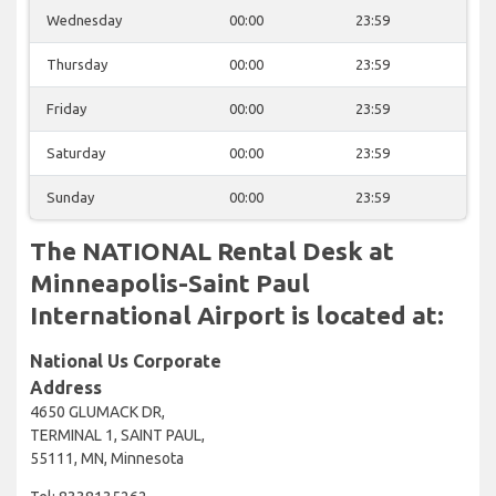
Wednesday
00:00
23:59
Thursday
00:00
23:59
Friday
00:00
23:59
Saturday
00:00
23:59
Sunday
00:00
23:59
The NATIONAL Rental Desk at
Minneapolis-Saint Paul
International Airport is located at:
National Us Corporate
Address
4650 GLUMACK DR,
TERMINAL 1, SAINT PAUL,
55111, MN, Minnesota