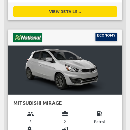
VIEW DETAILS...
ECONOMY
MITSUBISHI MIRAGE
group
business_center
local_gas_station
5
2
Petrol
miscellaneous_services
login