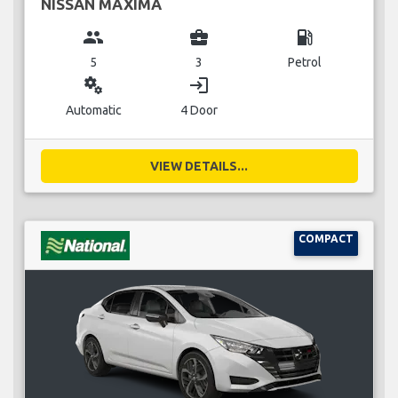
NISSAN MAXIMA
group
business_center
local_gas_station
5
3
Petrol
miscellaneous_services
login
Automatic
4 Door
VIEW DETAILS...
COMPACT