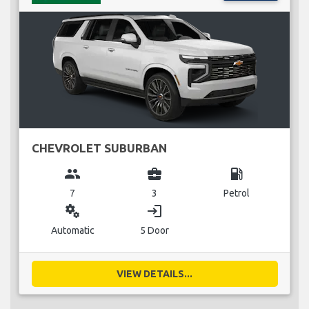
CHEVROLET SUBURBAN
group
business_center
local_gas_station
7
3
Petrol
miscellaneous_services
login
Automatic
5 Door
VIEW DETAILS...