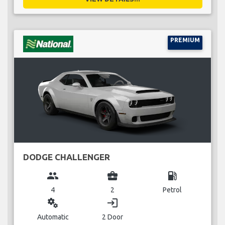
PREMIUM
DODGE CHALLENGER
group
business_center
local_gas_station
4
2
Petrol
miscellaneous_services
login
Automatic
2 Door