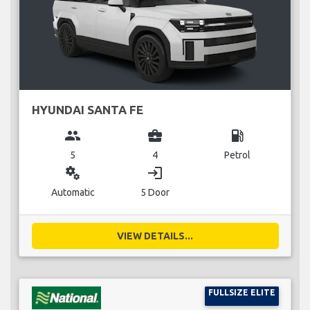
HYUNDAI SANTA FE
group
business_center
local_gas_station
5
4
Petrol
miscellaneous_services
login
Automatic
5 Door
VIEW DETAILS...
FULLSIZE ELITE