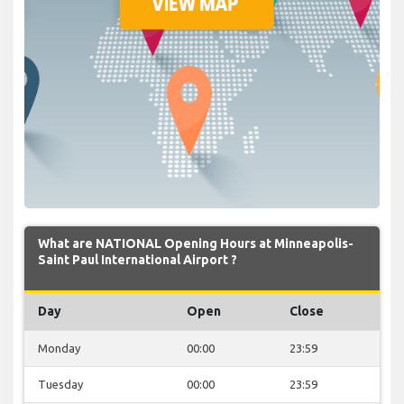
What are NATIONAL Opening Hours at Minneapolis-
Saint Paul International Airport ?
Day
Open
Close
Monday
00:00
23:59
Tuesday
00:00
23:59