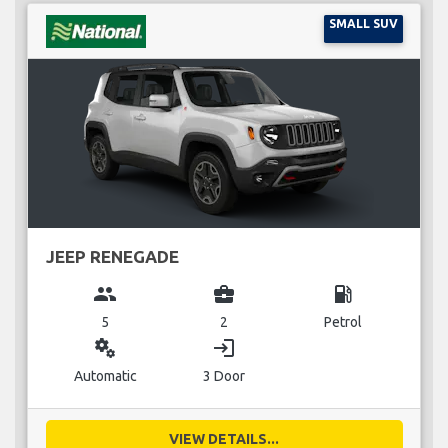
SMALL SUV
JEEP RENEGADE
group
business_center
local_gas_station
5
2
Petrol
miscellaneous_services
login
Automatic
3 Door
VIEW DETAILS...