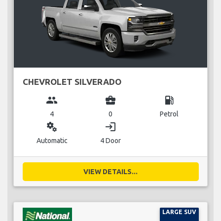
CHEVROLET SILVERADO
group
business_center
local_gas_station
4
0
Petrol
miscellaneous_services
login
Automatic
4 Door
VIEW DETAILS...
LARGE SUV