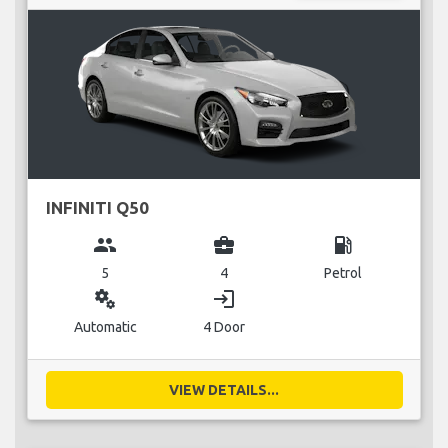
INFINITI Q50
group
business_center
local_gas_station
5
4
Petrol
miscellaneous_services
login
Automatic
4 Door
VIEW DETAILS...