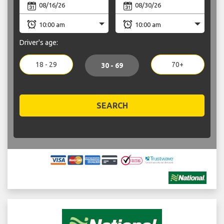
Driver's age:
18 - 29
70+
30 - 69
SEARCH