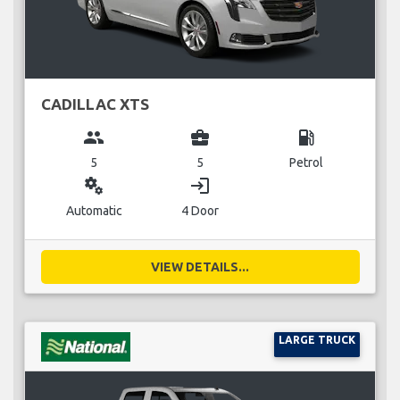
CADILLAC XTS
group
business_center
local_gas_station
5
5
Petrol
miscellaneous_services
login
Automatic
4 Door
VIEW DETAILS...
LARGE TRUCK