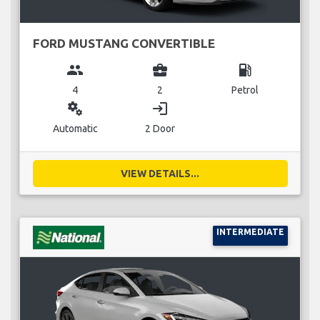
FORD MUSTANG CONVERTIBLE
group
business_center
local_gas_station
4
2
Petrol
miscellaneous_services
login
Automatic
2 Door
VIEW DETAILS...
INTERMEDIATE