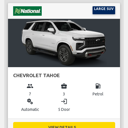
LARGE SUV
CHEVROLET TAHOE
group
business_center
local_gas_station
7
3
Petrol
miscellaneous_services
login
Automatic
5 Door
VIEW DETAILS...