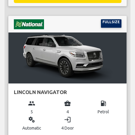
FULLSIZE
LINCOLN NAVIGATOR
group
business_center
local_gas_station
5
4
Petrol
miscellaneous_services
login
Automatic
4 Door