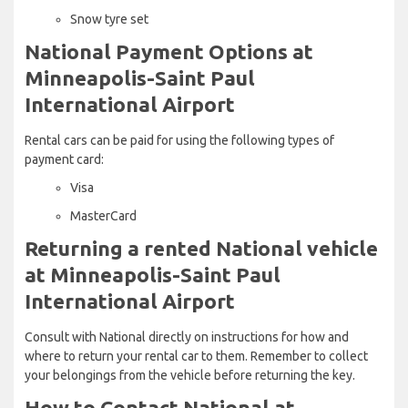
Snow tyre set
National Payment Options at
Minneapolis-Saint Paul
International Airport
Rental cars can be paid for using the following types of
payment card:
Visa
MasterCard
Returning a rented National vehicle
at Minneapolis-Saint Paul
International Airport
Consult with National directly on instructions for how and
where to return your rental car to them. Remember to collect
your belongings from the vehicle before returning the key.
How to Contact National at