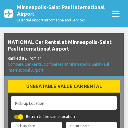
Minneapolis-Saint Paul International
Airport
Essential Airport Information and Services
NATIONAL Car Rental at Minneapolis-Saint
Paul International Airport
Ranked #2 From 11
Compare Car Rental Companies at Minneapolis-Saint Paul
International Airport
UNBEATABLE VALUE CAR RENTAL
Pick-up Location
Return to the same location
Pick-up date
Return date