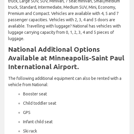
truck, Large SUV, SUV, Minivan, 7 seat minivan, Small/medium
truck, Standard, Intermediate, Medium SUV, Mini, Economy,
Premium and Compact. Vehicles are available with 4, 5 and 7
passenger capacities. Vehicles with 2, 3, 4 and 5 doors are
available. Travelling with luggage? National has vehicles with
luggage carrying capacity from 0, 1, 2, 3, 4 and 5 pieces of
luggage.
National Additional Options
Available at Minneapolis-Saint Paul
International Airport.
The following additional equipment can also be rented with a
vehicle from National:
Booster seat
Child toddler seat
GPS
Infant child seat
Ski rack