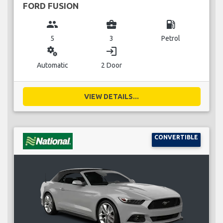
FORD FUSION
group
business_center
local_gas_station
5
3
Petrol
miscellaneous_services
login
Automatic
2 Door
VIEW DETAILS...
CONVERTIBLE