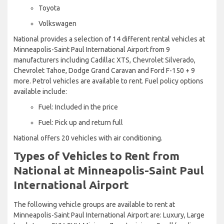
Toyota
Volkswagen
National provides a selection of 14 different rental vehicles at
Minneapolis-Saint Paul International Airport from 9
manufacturers including Cadillac XTS, Chevrolet Silverado,
Chevrolet Tahoe, Dodge Grand Caravan and Ford F-150 + 9
more. Petrol vehicles are available to rent. Fuel policy options
available include:
Fuel: Included in the price
Fuel: Pick up and return full
National offers 20 vehicles with air conditioning.
Types of Vehicles to Rent from
National at Minneapolis-Saint Paul
International Airport
The following vehicle groups are available to rent at
Minneapolis-Saint Paul International Airport are: Luxury, Large