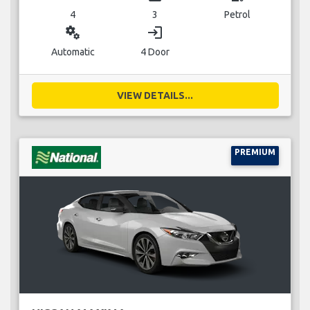
4
3
Petrol
miscellaneous_services
login
Automatic
4 Door
VIEW DETAILS...
PREMIUM