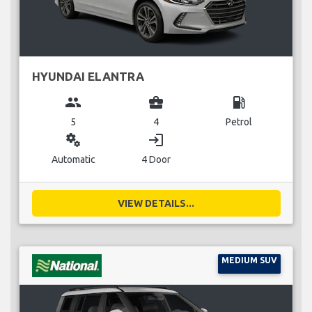
HYUNDAI ELANTRA
group
business_center
local_gas_station
5
4
Petrol
miscellaneous_services
login
Automatic
4 Door
VIEW DETAILS...
MEDIUM SUV