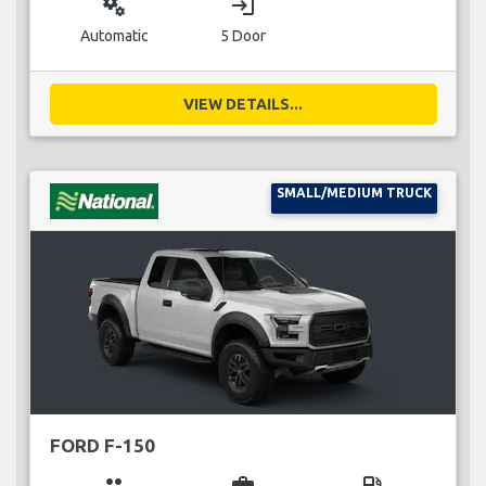
miscellaneous_services
login
Automatic
5 Door
VIEW DETAILS...
SMALL/MEDIUM TRUCK
FORD F-150
group
business_center
local_gas_station