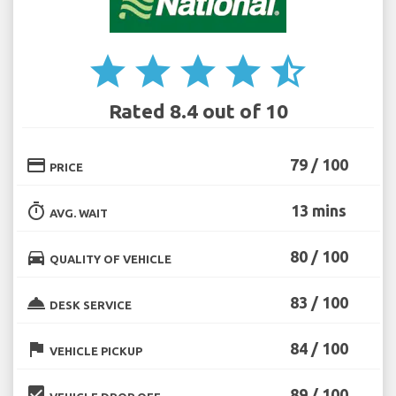
star
star
star
star
star_half
Rated 8.4 out of 10
credit_card
79 / 100
PRICE
timer
13 mins
AVG. WAIT
directions_car
80 / 100
QUALITY OF VEHICLE
room_service
83 / 100
DESK SERVICE
flag
84 / 100
VEHICLE PICKUP
beenhere
89 / 100