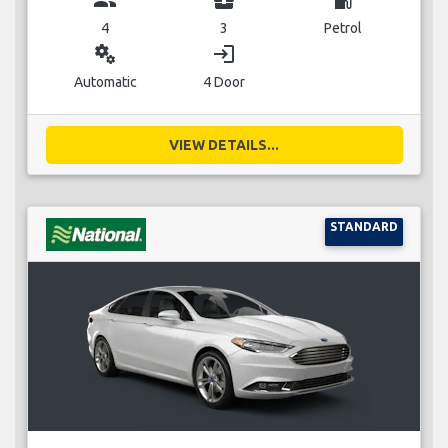
4
3
Petrol
miscellaneous_services
login
Automatic
4 Door
VIEW DETAILS...
STANDARD