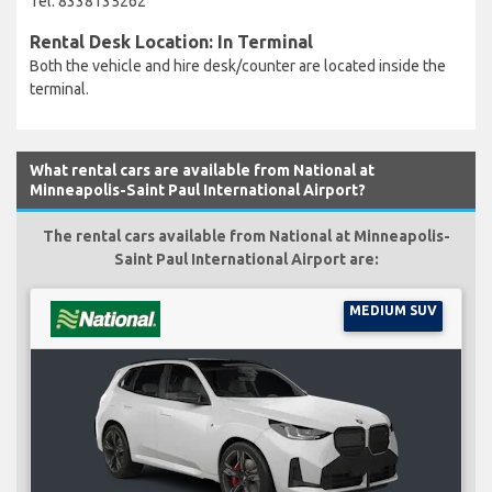
Tel: 8338135262
Rental Desk Location: In Terminal
Both the vehicle and hire desk/counter are located inside the
terminal.
What rental cars are available from National at
Minneapolis-Saint Paul International Airport?
The rental cars available from National at Minneapolis-
Saint Paul International Airport are:
MEDIUM SUV