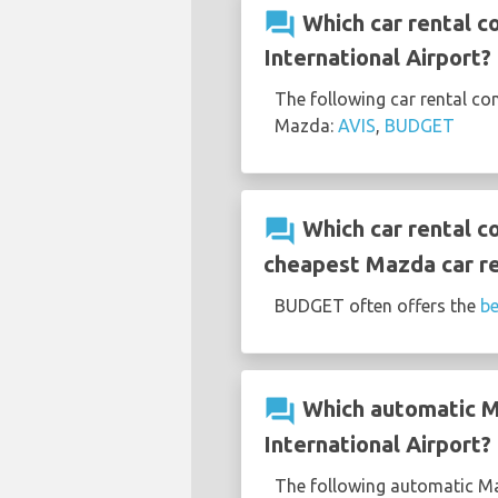
question_answer
Which car rental c
International Airport?
The following car rental co
Mazda:
AVIS
,
BUDGET
question_answer
Which car rental c
cheapest Mazda car re
BUDGET often offers the
be
question_answer
Which automatic Ma
International Airport?
The following automatic Maz