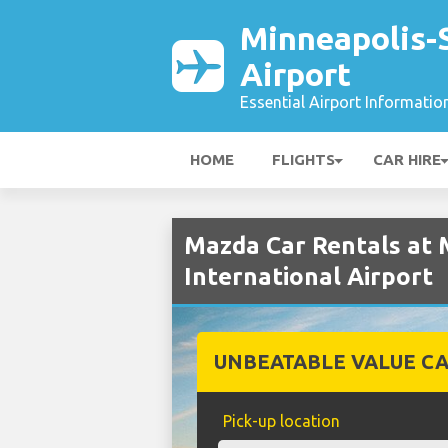
Minneapolis-S
Airport
Essential Airport Informatio
HOME
FLIGHTS
CAR HIRE
Mazda Car Rentals at 
International Airport
UNBEATABLE VALUE CA
Pick-up location