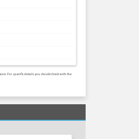
ve. For specific details you should check with the