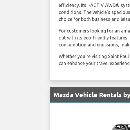
efficiency. Its i-ACTIV AWD® syst
conditions. The vehicle's spaciou
choice for both business and leisu
For customers looking for an am
out with its eco-friendly feature
consumption and emissions, makin
Whether you're visiting Saint Paul
can enhance your travel experience,
Mazda Vehicle Rentals by