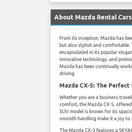
About Mazda Rental Cars 
From its inception, Mazda has be
but also stylish and comfortable. 
encapsulated in its popular sloga
innovative technology, and premiu
Mazda has been continually worki
driving.
Mazda CX-5: The Perfect B
Whether you are a business traveler
comfort, the Mazda CX-5, offere
SUV model is known for its spaciou
smooth handling make it a joy to d
The Mazda CX-5 features a SKYAC