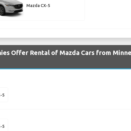
Mazda CX-5
es Offer Rental of Mazda Cars from Minne
-5
-5