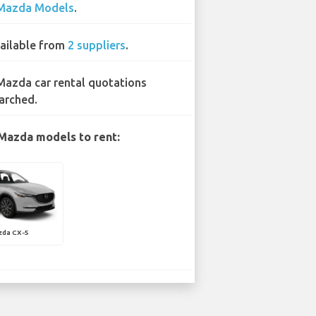
Mazda Models
.
ailable from
2 suppliers
.
Mazda car rental quotations
arched.
Mazda models to rent:
zda CX-5