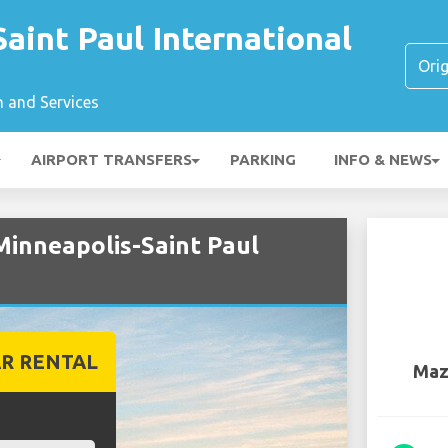
aint Paul International
n and Services
AIRPORT TRANSFERS
PARKING
INFO & NEWS
Minneapolis-Saint Paul
R RENTAL
Maz