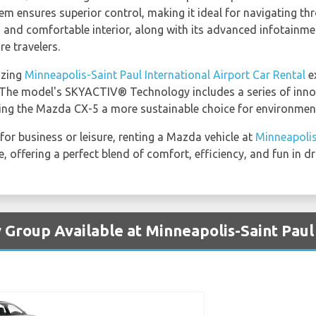
em ensures superior control, making it ideal for navigating th
s and comfortable interior, along with its advanced infotainme
re travelers.
azing
Minneapolis-Saint Paul International Airport Car Rental
e
s. The model's SKYACTIV® Technology includes a series of inno
g the Mazda CX-5 a more sustainable choice for environmenta
 for business or leisure, renting a Mazda vehicle at
Minneapolis
 offering a perfect blend of comfort, efficiency, and fun in dr
 Group Available at Minneapolis-Saint Paul 