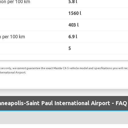
ion per 100 km
5.8 l
1560 l
403 l
n per 100 km
6.9 l
5
es only, we cannot guarantee the exact Mazda CX-5 vehicle model and specifications you will recei
ternational Airport.
neapolis-Saint Paul International Airport - FAQ