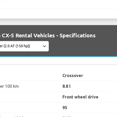
CX-5 Rental Vehicles - Specifications
Crossover
per 100 km
8.8 l
Front wheel drive
95