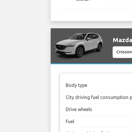
Mazda 
Body type
City driving fuel consumption 
Drive wheels
Fuel