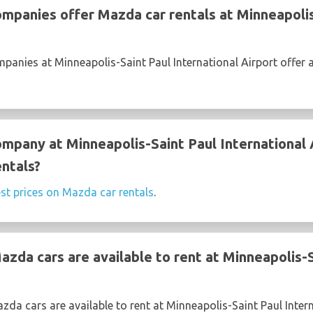
ompanies offer Mazda car rentals at Minneapolis
mpanies at Minneapolis-Saint Paul International Airport offer 
ompany at Minneapolis-Saint Paul International 
ntals?
st prices on Mazda car rentals
.
zda cars are available to rent at Minneapolis-S
da cars are available to rent at Minneapolis-Saint Paul Intern