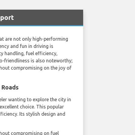
rport
at are not only high-performing
ncy and fun in driving is
 handling, fuel efficiency,
-friendliness is also noteworthy;
thout compromising on the joy of
s Roads
ler wanting to explore the city in
excellent choice. This popular
iciency. Its stylish design and
thout compromising on fuel