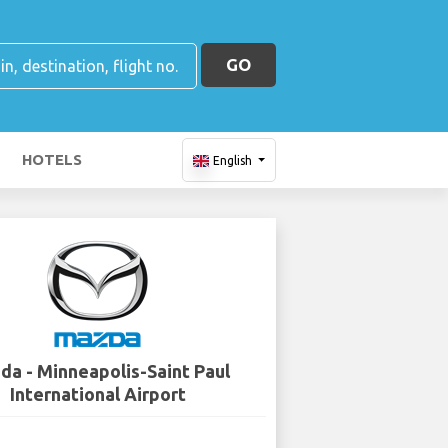
GO
HOTELS
English
da - Minneapolis-Saint Paul
International Airport