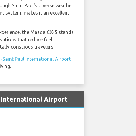
rough Saint Paul's diverse weather
nt system, makes it an excellent
xperience, the Mazda CX-5 stands
vations that reduce fuel
lly conscious travelers.
-Saint Paul International Airport
iving.
International Airport