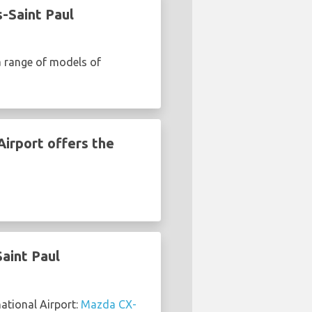
-Saint Paul
a range of models of
Airport offers the
aint Paul
ational Airport:
Mazda CX-