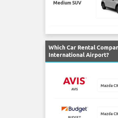
Medium SUV
Which Car Rental Compani
International Airport?
Mazda CX
AVIS
Mazda CX
BUDGET