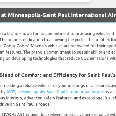
at Minneapolis-Saint Paul International Ai
en a brand known for its commitment to producing vehicles th
The brand's dedication to achieving the perfect blend of efficie
n: 'Zoom-Zoom'. Mazda's vehicles are renowned for their sporty
m features. The brand's commitment to sustainability and eco
ng on developing technologies that reduce CO2 emissions wi
lend of Comfort and Efficiency for Saint Paul'
 needing a reliable vehicle for your meetings or a leisure trave
d by
AVIS
, at
Minneapolis-Saint Paul International Airport
is an 
s interiors, advanced safety features, and exceptional fuel eff
rive on Saint Paul's roads.
TIV®-G 2.5T engine that delivers impressive performance wi