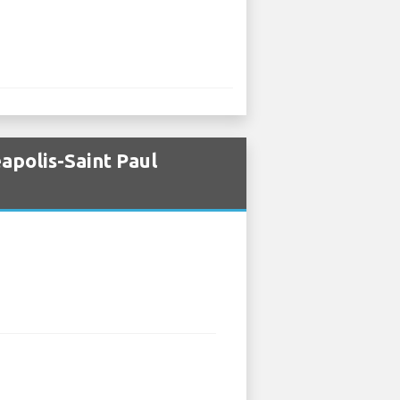
apolis-Saint Paul