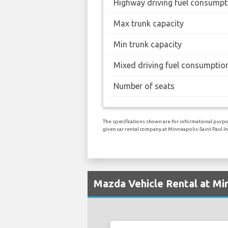
Highway driving fuel consumpt
Max trunk capacity
Min trunk capacity
Mixed driving fuel consumptio
Number of seats
The specifications shown are for informational purpos
given car rental company at Minneapolis-Saint Paul In
Mazda Vehicle Rental at Min