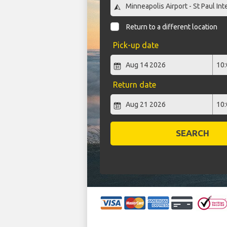
Return to a different location
Pick-up date
Return date
SEARCH