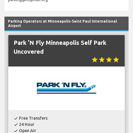
Parking Operators at Minneapolis-Saint Paul International
Airport
Park 'N Fly Minneapolis Self Park
Uncovered
star
star
star
star
Free Transfers
check
24 Hour
check
Open Air
check