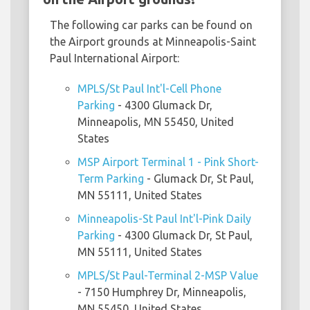
The following car parks can be found on
the Airport grounds at Minneapolis-Saint
Paul International Airport:
MPLS/St Paul Int'l-Cell Phone
Parking
- 4300 Glumack Dr,
Minneapolis, MN 55450, United
States
MSP Airport Terminal 1 - Pink Short-
Term Parking
- Glumack Dr, St Paul,
MN 55111, United States
Minneapolis-St Paul Int'l-Pink Daily
Parking
- 4300 Glumack Dr, St Paul,
MN 55111, United States
MPLS/St Paul-Terminal 2-MSP Value
- 7150 Humphrey Dr, Minneapolis,
MN 55450, United States