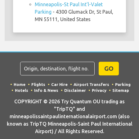
Minneapolis-St Paul Int'l-Valet
Parking
- 4300 Glumack Dr, St Paul,
MN 55111, United States
GO
Home
Flights
Car Hire
Airport Transfers
Parking
Hotels
Info & News
Disclaimer
Privacy
Sitemap
COPYRIGHT © 2026 Try Quantum OU trading as
"TripTQ" and
minneapolissaintpaulinternationalairport.com (also
known as TripTQ Minneapolis-Saint Paul International
Airport) / All Rights Reserved.