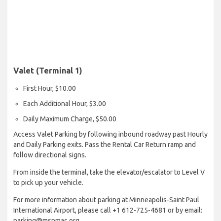
Valet (Terminal 1)
First Hour, $10.00
Each Additional Hour, $3.00
Daily Maximum Charge, $50.00
Access Valet Parking by following inbound roadway past Hourly
and Daily Parking exits. Pass the Rental Car Return ramp and
follow directional signs.
From inside the terminal, take the elevator/escalator to Level V
to pick up your vehicle.
For more information about parking at Minneapolis-Saint Paul
International Airport, please call +1 612-725-4681 or by email:
parking@mspmac.org