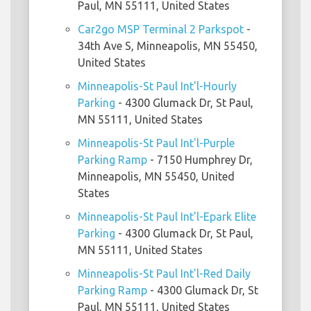
Paul, MN 55111, United States
Car2go MSP Terminal 2 Parkspot
-
34th Ave S, Minneapolis, MN 55450,
United States
Minneapolis-St Paul Int'l-Hourly
Parking
- 4300 Glumack Dr, St Paul,
MN 55111, United States
Minneapolis-St Paul Int'l-Purple
Parking Ramp
- 7150 Humphrey Dr,
Minneapolis, MN 55450, United
States
Minneapolis-St Paul Int'l-Epark Elite
Parking
- 4300 Glumack Dr, St Paul,
MN 55111, United States
Minneapolis-St Paul Int'l-Red Daily
Parking Ramp
- 4300 Glumack Dr, St
Paul, MN 55111, United States