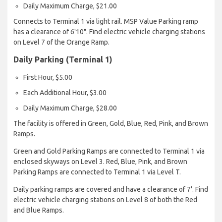
Daily Maximum Charge, $21.00
Connects to Terminal 1 via light rail. MSP Value Parking ramp
has a clearance of 6'10". Find electric vehicle charging stations
on Level 7 of the Orange Ramp.
Daily Parking (Terminal 1)
First Hour, $5.00
Each Additional Hour, $3.00
Daily Maximum Charge, $28.00
The facility is offered in Green, Gold, Blue, Red, Pink, and Brown
Ramps.
Green and Gold Parking Ramps are connected to Terminal 1 via
enclosed skyways on Level 3. Red, Blue, Pink, and Brown
Parking Ramps are connected to Terminal 1 via Level T.
Daily parking ramps are covered and have a clearance of 7'. Find
electric vehicle charging stations on Level 8 of both the Red
and Blue Ramps.