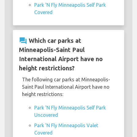
Park 'N Fly Minneapolis Self Park
Covered
question_answer
Which car parks at
Minneapolis-Saint Paul
International Airport have no
height restrictions?
The following car parks at Minneapolis-
Saint Paul International Airport have no
height restrictions:
Park 'N Fly Minneapolis Self Park
Uncovered
Park 'N Fly Minneapolis Valet
Covered