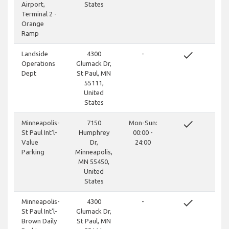
Airport,
States
Terminal 2 -
Orange
Ramp
done
Landside
4300
-
Operations
Glumack Dr,
Dept
St Paul, MN
55111,
United
States
done
Minneapolis-
7150
Mon-Sun:
St Paul Int'l-
Humphrey
00:00 -
Value
Dr,
24:00
Parking
Minneapolis,
MN 55450,
United
States
done
Minneapolis-
4300
-
St Paul Int'l-
Glumack Dr,
Brown Daily
St Paul, MN