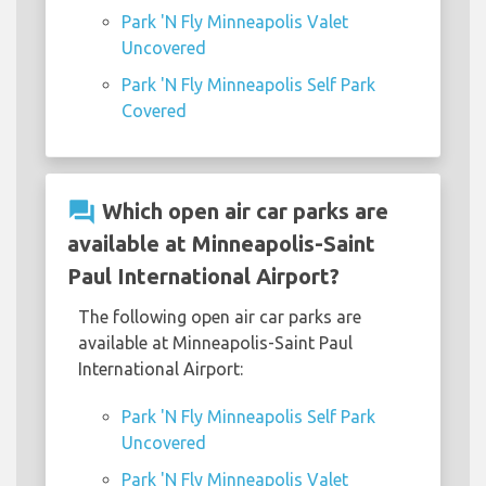
Park 'N Fly Minneapolis Valet
Uncovered
Park 'N Fly Minneapolis Self Park
Covered
question_answer
Which open air car parks are
available at Minneapolis-Saint
Paul International Airport?
The following open air car parks are
available at Minneapolis-Saint Paul
International Airport:
Park 'N Fly Minneapolis Self Park
Uncovered
Park 'N Fly Minneapolis Valet