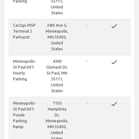
Parking
55111,
United
States
done
Car2go MSP
34th Ave S,
-
Terminal 2
Minneapolis,
Parkspot
MN 55450,
United
States
done
Minneapolis-
4300
-
St Paul Int'l-
Glumack Dr,
Hourly
St Paul, MN
Parking
55111,
United
States
done
Minneapolis-
7150
-
St Paul Int'l-
Humphrey
Purple
Dr,
Parking
Minneapolis,
Ramp
MN 55450,
United
States