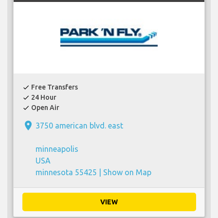
Free Transfers
check
24 Hour
check
Open Air
check
place
3750 american blvd. east
minneapolis
USA
minnesota 55425 |
Show on Map
VIEW