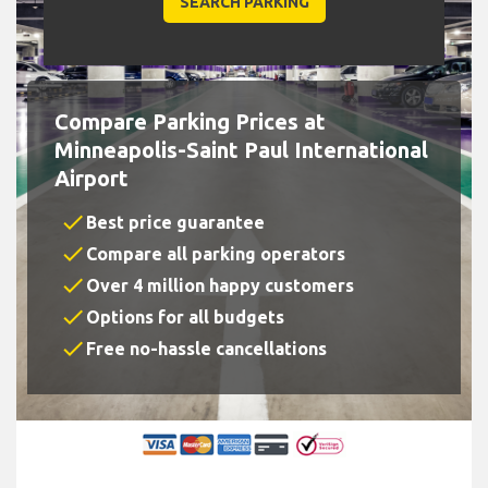
Compare Parking Prices at
Minneapolis-Saint Paul International
Airport
check
Best price guarantee
check
Compare all parking operators
check
Over 4 million happy customers
check
Options for all budgets
check
Free no-hassle cancellations