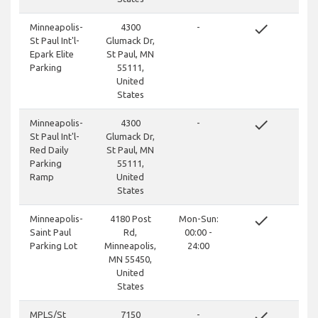
done
Minneapolis-
4300
-
St Paul Int'l-
Glumack Dr,
Epark Elite
St Paul, MN
Parking
55111,
United
States
done
Minneapolis-
4300
-
St Paul Int'l-
Glumack Dr,
Red Daily
St Paul, MN
Parking
55111,
Ramp
United
States
done
Minneapolis-
4180 Post
Mon-Sun:
Saint Paul
Rd,
00:00 -
Parking Lot
Minneapolis,
24:00
MN 55450,
United
States
done
MPLS/St
7150
-