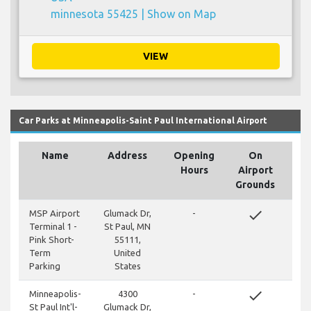
minnesota 55425 |
Show on Map
VIEW
Car Parks at Minneapolis-Saint Paul International Airport
Name
Address
Opening
On
Hours
Airport
Grounds
done
MSP Airport
Glumack Dr,
-
Terminal 1 -
St Paul, MN
Pink Short-
55111,
Term
United
Parking
States
done
Minneapolis-
4300
-
St Paul Int'l-
Glumack Dr,