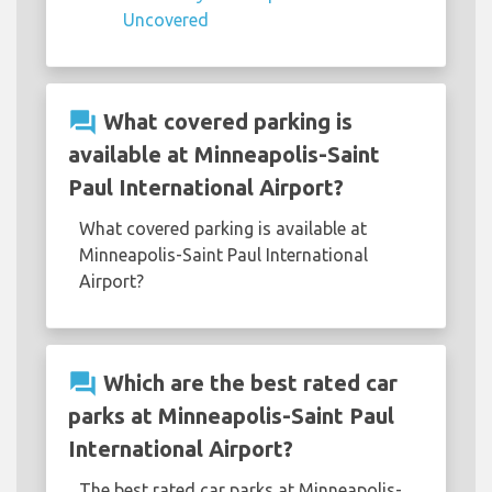
Uncovered
question_answer
What covered parking is
available at Minneapolis-Saint
Paul International Airport?
What covered parking is available at
Minneapolis-Saint Paul International
Airport?
question_answer
Which are the best rated car
parks at Minneapolis-Saint Paul
International Airport?
The best rated car parks at Minneapolis-