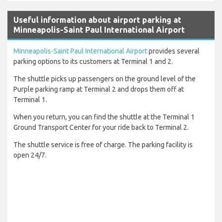
Useful information about airport parking at
Minneapolis-Saint Paul International Airport
Minneapolis-Saint Paul International Airport
provides several
parking options to its customers at Terminal 1 and 2.
The shuttle picks up passengers on the ground level of the
Purple parking ramp at Terminal 2 and drops them off at
Terminal 1.
When you return, you can find the shuttle at the Terminal 1
Ground Transport Center for your ride back to Terminal 2.
The shuttle service is free of charge. The parking facility is
open 24/7.