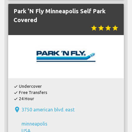
Park 'N Fly Minneapolis Self Park
Covered
star
star
star
star
Undercover
check
Free Transfers
check
24 Hour
check
place
3750 american blvd. east
minneapolis
USA