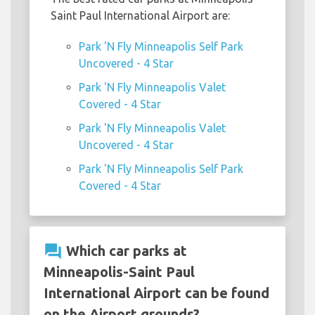
Saint Paul International Airport are:
Park 'N Fly Minneapolis Self Park
Uncovered - 4 Star
Park 'N Fly Minneapolis Valet
Covered - 4 Star
Park 'N Fly Minneapolis Valet
Uncovered - 4 Star
Park 'N Fly Minneapolis Self Park
Covered - 4 Star
question_answer
Which car parks at
Minneapolis-Saint Paul
International Airport can be found
on the Airport grounds?