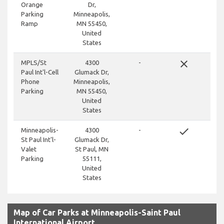
Orange
Dr,
Parking
Minneapolis,
Ramp
MN 55450,
United
States
close
MPLS/St
4300
-
Paul Int'l-Cell
Glumack Dr,
Phone
Minneapolis,
Parking
MN 55450,
United
States
done
Minneapolis-
4300
-
St Paul Int'l-
Glumack Dr,
Valet
St Paul, MN
Parking
55111,
United
States
Map of Car Parks at Minneapolis-Saint Paul
International Airport