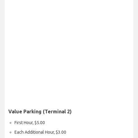
Value Parking (Terminal 2)
First Hour, $5.00
Each Additional Hour, $3.00