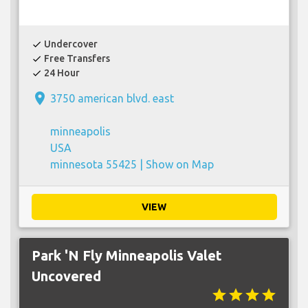
Undercover
check
Free Transfers
check
24 Hour
check
place
3750 american blvd. east
minneapolis
USA
minnesota 55425 |
Show on Map
VIEW
Park 'N Fly Minneapolis Valet
Uncovered
star
star
star
star