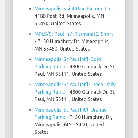
Minneapolis-Saint Paul Parking Lot
-
4180 Post Rd, Minneapolis, MN
55450, United States
MPLS/St Paul Int'l-Terminal 2-Short
- 7150 Humphrey Dr, Minneapolis,
MN 55450, United States
Minneapolis-St Paul Int'l-Gold
Parking Ramp
- 4300 Glumack Dr, St
Paul, MN 55111, United States
Minneapolis-St Paul Int'l-Green Daily
Parking Ramp
- 4300 Glumack Dr, St
Paul, MN 55111, United States
Minneapolis-St Paul Int'l-Orange
Parking Ramp
- 7150 Humphrey Dr,
Minneapolis, MN 55450, United
States