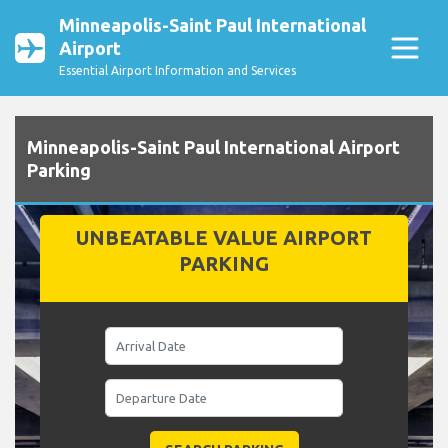
Minneapolis-Saint Paul International
Airport
Essential Airport Information and Services
Minneapolis-Saint Paul International Airport
Parking
UNBEATABLE VALUE AIRPORT
PARKING