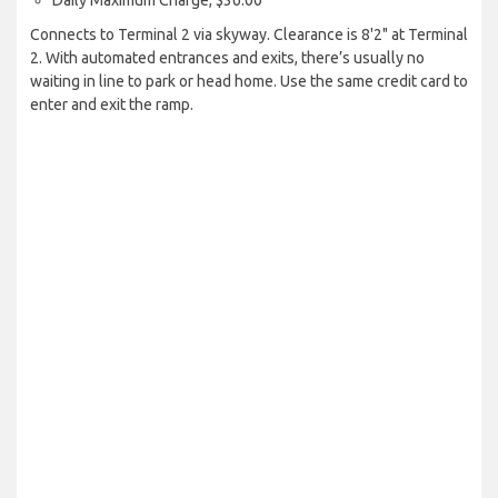
Daily Maximum Charge, $36.00
Connects to Terminal 2 via skyway. Clearance is 8'2" at Terminal
2. With automated entrances and exits, there’s usually no
waiting in line to park or head home. Use the same credit card to
enter and exit the ramp.