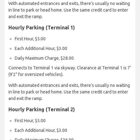
With automated entrances and exits, there’s usually no waiting
in line to park or head home. Use the same credit card to enter
and exit the ramp.
Hourly Parking (Terminal 1)
First Hour, $5.00
Each Additional Hour, $3.00
Daily Maximum Charge, $28.00
Connects to Terminal 1 via skyway. Clearance at Terminal 1 is 7'
(9'2" for oversized vehicles).
With automated entrances and exits, there’s usually no waiting
in line to park or head home. Use the same credit card to enter
and exit the ramp.
Hourly Parking (Terminal 2)
First Hour, $5.00
Each Additional Hour, $3.00