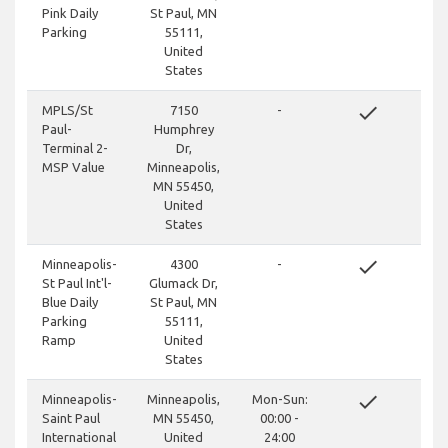
Pink Daily
St Paul, MN
Parking
55111,
United
States
done
MPLS/St
7150
-
Paul-
Humphrey
Terminal 2-
Dr,
MSP Value
Minneapolis,
MN 55450,
United
States
done
Minneapolis-
4300
-
St Paul Int'l-
Glumack Dr,
Blue Daily
St Paul, MN
Parking
55111,
Ramp
United
States
done
Minneapolis-
Minneapolis,
Mon-Sun:
Saint Paul
MN 55450,
00:00 -
International
United
24:00