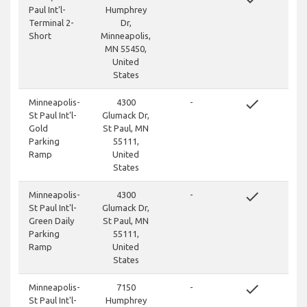
Paul Int'l-
Humphrey
Terminal 2-
Dr,
Short
Minneapolis,
MN 55450,
United
States
done
Minneapolis-
4300
-
St Paul Int'l-
Glumack Dr,
Gold
St Paul, MN
Parking
55111,
Ramp
United
States
done
Minneapolis-
4300
-
St Paul Int'l-
Glumack Dr,
Green Daily
St Paul, MN
Parking
55111,
Ramp
United
States
done
Minneapolis-
7150
-
St Paul Int'l-
Humphrey