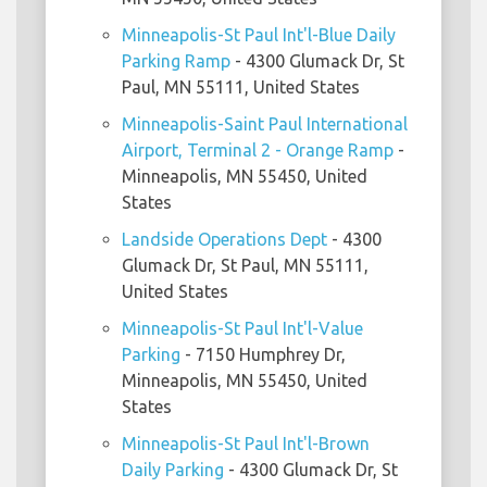
Minneapolis-St Paul Int'l-Blue Daily
Parking Ramp
- 4300 Glumack Dr, St
Paul, MN 55111, United States
Minneapolis-Saint Paul International
Airport, Terminal 2 - Orange Ramp
-
Minneapolis, MN 55450, United
States
Landside Operations Dept
- 4300
Glumack Dr, St Paul, MN 55111,
United States
Minneapolis-St Paul Int'l-Value
Parking
- 7150 Humphrey Dr,
Minneapolis, MN 55450, United
States
Minneapolis-St Paul Int'l-Brown
Daily Parking
- 4300 Glumack Dr, St