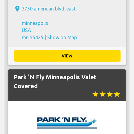
place
3750 american blvd. east
minneapolis
USA
mn 55425 |
Show on Map
VIEW
Park 'N Fly Minneapolis Valet
Covered
star
star
star
star