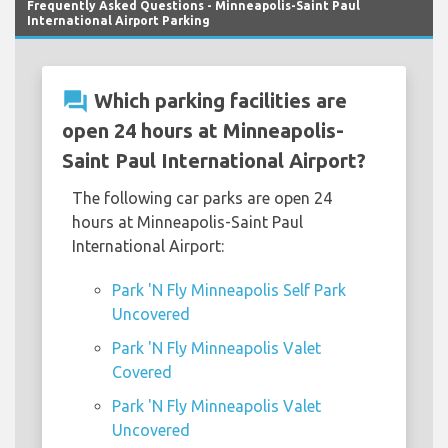
Frequently Asked Questions - Minneapolis-Saint Paul
International Airport Parking
question_answer
Which parking facilities are
open 24 hours at Minneapolis-
Saint Paul International Airport?
The following car parks are open 24
hours at Minneapolis-Saint Paul
International Airport:
Park 'N Fly Minneapolis Self Park
Uncovered
Park 'N Fly Minneapolis Valet
Covered
Park 'N Fly Minneapolis Valet
Uncovered