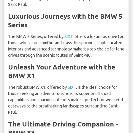
Saint Paul.
Luxurious Journeys with the BMW 5
Series
The BMW 5 Series, offered by
SIXT
, offers a luxurious drive for
those who value comfort and class. Its spacious, sophisticated
interiors and advanced technology make it a top choice for long
drives through the scenic routes of Saint Paul.
Unleash Your Adventure with the
BMW X1
The robust BMW X1, offered by
SIXT
, is the ideal choice for
those seeking an adventurous ride. Its superior off-road
capabilities and spacious interiors make it perfect for weekend
getaways to the breathtaking landscapes surrounding Saint
Paul.
The Ultimate Driving Companion -
BMW X3