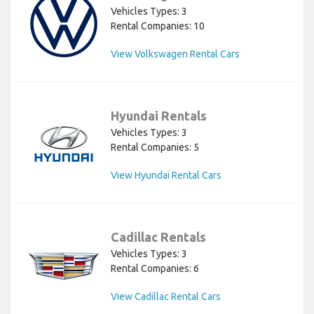
Vehicles Types: 3
Rental Companies: 10
View Volkswagen Rental Cars
Hyundai Rentals
Vehicles Types: 3
Rental Companies: 5
View Hyundai Rental Cars
Cadillac Rentals
Vehicles Types: 3
Rental Companies: 6
View Cadillac Rental Cars