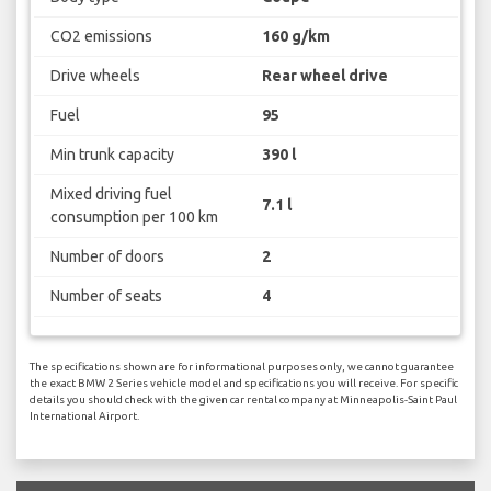
CO2 emissions
160 g/km
Drive wheels
Rear wheel drive
Fuel
95
Min trunk capacity
390 l
Mixed driving fuel
7.1 l
consumption per 100 km
Number of doors
2
Number of seats
4
The specifications shown are for informational purposes only, we cannot guarantee
the exact BMW 2 Series vehicle model and specifications you will receive. For specific
details you should check with the given car rental company at Minneapolis-Saint Paul
International Airport.