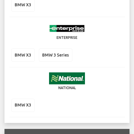
BMW X3
ENTERPRISE
BMW X3
BMW 3 Series
NATIONAL
BMW X3