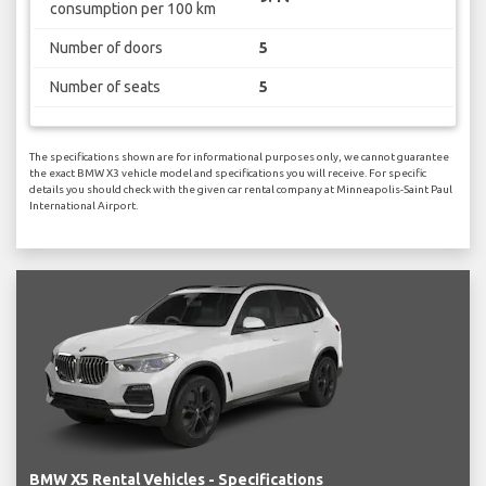
consumption per 100 km
Number of doors
5
Number of seats
5
The specifications shown are for informational purposes only, we cannot guarantee
the exact BMW X3 vehicle model and specifications you will receive. For specific
details you should check with the given car rental company at Minneapolis-Saint Paul
International Airport.
BMW X5 Rental Vehicles - Specifications