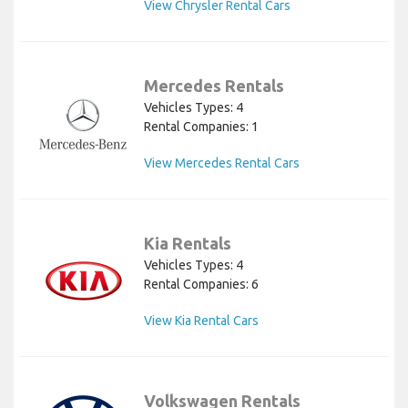
View Chrysler Rental Cars
Mercedes Rentals
Vehicles Types: 4
Rental Companies: 1
View Mercedes Rental Cars
Kia Rentals
Vehicles Types: 4
Rental Companies: 6
View Kia Rental Cars
Volkswagen Rentals