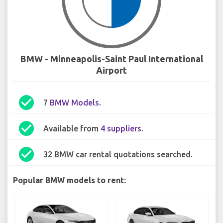
BMW - Minneapolis-Saint Paul International
Airport
check_circle
7
BMW Models
.
check_circle
Available from
4 suppliers
.
check_circle
32 BMW car rental quotations searched.
Popular BMW models to rent: