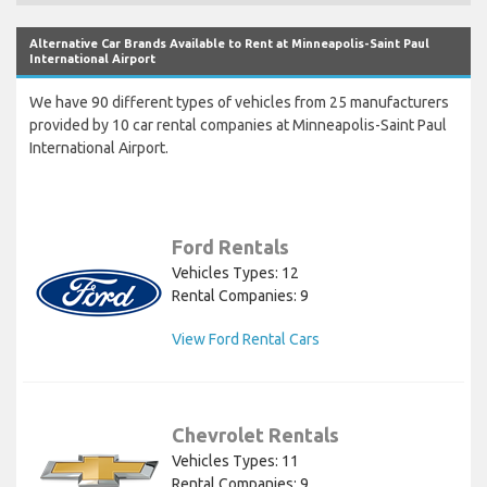
Alternative Car Brands Available to Rent at Minneapolis-Saint Paul
International Airport
We have 90 different types of vehicles from 25 manufacturers
provided by 10 car rental companies at Minneapolis-Saint Paul
International Airport.
Ford Rentals
Vehicles Types: 12
Rental Companies: 9
View Ford Rental Cars
Chevrolet Rentals
Vehicles Types: 11
Rental Companies: 9