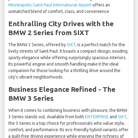
Minneapolis-Saint Paul International Airport
offers an
unmatched blend of comfort, class, and convenience.
Enthralling City Drives with the
BMW 2 Series from SIXT
The BMW 2 Series, offered by
SIXT
, is a perfect match for the
lively streets of Saint Paul. It boasts a compact design, exuding
sporty elegance while offering surprisingly spacious interiors.
Its powerful engine and smooth handling make it the ideal
companion for those looking for a thrilling drive around the
city's vibrant neighborhoods.
Business Elegance Refined - The
BMW 3 Series
When it comes to combining business with pleasure, the BMW
3 Series stands out. Available from both
ENTERPRISE
and
SIXT
,
the 3 Series is a top choice for professionals who value style,
comfort, and performance. Its eco-friendly hybrid variants offer
a guilt-free driving experience while enjoying the richness of