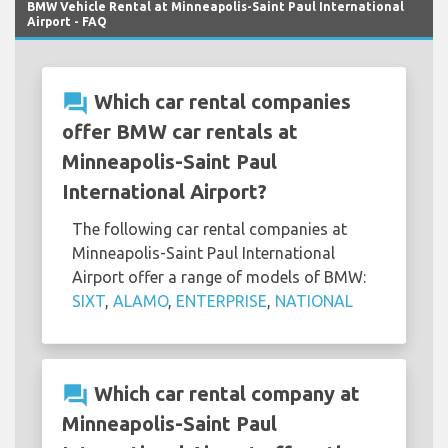
BMW Vehicle Rental at Minneapolis-Saint Paul International
Airport - FAQ
question_answer
Which car rental companies
offer BMW car rentals at
Minneapolis-Saint Paul
International Airport?
The following car rental companies at
Minneapolis-Saint Paul International
Airport offer a range of models of BMW:
SIXT
,
ALAMO
,
ENTERPRISE
,
NATIONAL
question_answer
Which car rental company at
Minneapolis-Saint Paul