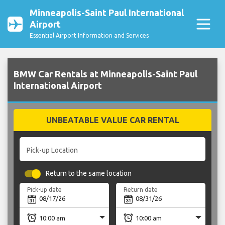
Minneapolis-Saint Paul International
Airport
Essential Airport Information and Services
BMW Car Rentals at Minneapolis-Saint Paul
International Airport
UNBEATABLE VALUE CAR RENTAL
Pick-up Location
Return to the same location
Pick-up date
Return date