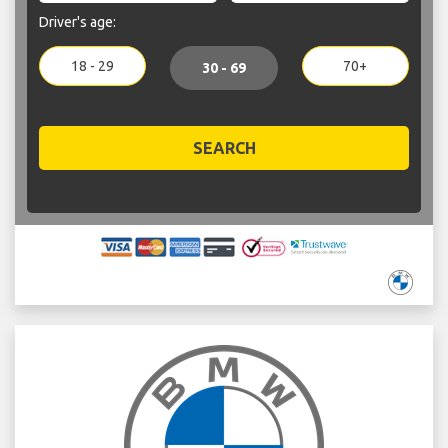
Driver's age:
18 - 29
70+
30 - 69
SEARCH