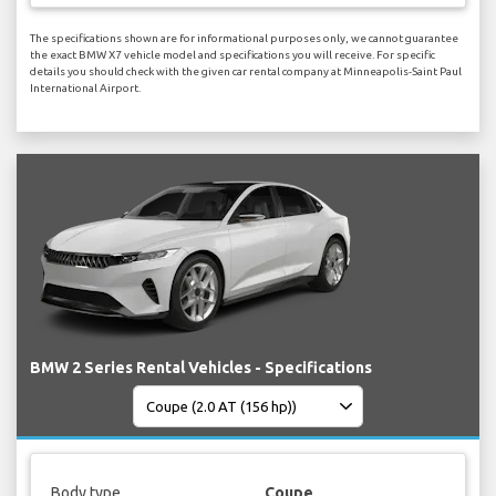
The specifications shown are for informational purposes only, we cannot guarantee
the exact BMW X7 vehicle model and specifications you will receive. For specific
details you should check with the given car rental company at Minneapolis-Saint Paul
International Airport.
BMW 2 Series Rental Vehicles - Specifications
Body type
Coupe