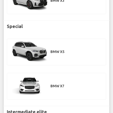
BMW X3
Special
BMW X5
BMW X7
Intermediate elite