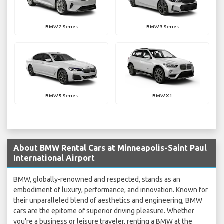
BMW 2 Series
BMW 3 Series
BMW 5 Series
BMW X1
About BMW Rental Cars at Minneapolis-Saint Paul
International Airport
BMW, globally-renowned and respected, stands as an
embodiment of luxury, performance, and innovation. Known for
their unparalleled blend of aesthetics and engineering, BMW
cars are the epitome of superior driving pleasure. Whether
you're a business or leisure traveler, renting a BMW at the