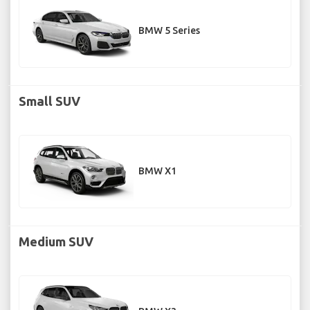
BMW 5 Series
Small SUV
BMW X1
Medium SUV