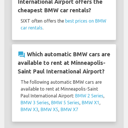
International Airport offers the
cheapest BMW car rentals?
SIXT often offers the
best prices on BMW
car rentals
.
question_answer
Which automatic BMW cars are
available to rent at Minneapolis-
Saint Paul International Airport?
The following automatic BMW cars are
available to rent at Minneapolis-Saint
Paul International Airport:
BMW 2 Series
,
BMW 3 Series
,
BMW 5 Series
,
BMW X1
,
BMW X3
,
BMW X5
,
BMW X7