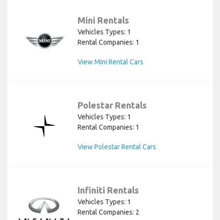
Mini Rentals
Vehicles Types: 1
Rental Companies: 1
View Mini Rental Cars
Polestar Rentals
Vehicles Types: 1
Rental Companies: 1
View Polestar Rental Cars
Infiniti Rentals
Vehicles Types: 1
Rental Companies: 2