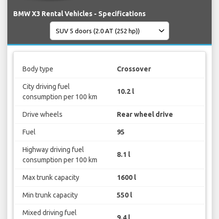
BMW X3 Rental Vehicles - Specifications
Body type
Crossover
City driving fuel
10.2 l
consumption per 100 km
Drive wheels
Rear wheel drive
Fuel
95
Highway driving fuel
8.1 l
consumption per 100 km
Max trunk capacity
1600 l
Min trunk capacity
550 l
Mixed driving fuel
9.4 l