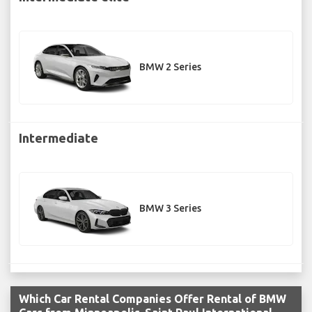
BMW 2 Series
Intermediate
BMW 3 Series
Which Car Rental Companies Offer Rental of BMW