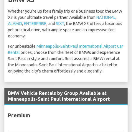
Whether you're up for a family trip or a business tour, the BMW
X3 is your ultimate travel partner. Available from
NATIONAL
,
ALAMO
,
ENTERPRISE
, and
SIXT
, the BMW X3 offers a luxurious
yet practical drive, with ample space and an impressive fuel
economy.
For unbeatable
Minneapolis-Saint Paul International Airport Car
Rental
prices, choose from the fleet of BMWs and experience
Saint Paul in style and comfort. Rest assured, a BMW rental at
the Minneapolis-Saint Paul International Airport is a ticket to
enjoying the city's charm effortlessly and elegantly.
BMW Vehicle Rentals by Group Available at
Minneapolis-Saint Paul International Airport
Premium