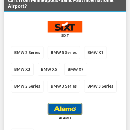
Cars from Minneapolis-Saint Paul International
Airport?
SIXT
BMW 2 Series
BMW 5 Series
BMW X1
BMW X3
BMW X5
BMW X7
BMW 2 Series
BMW 3 Series
BMW 3 Series
ALAMO