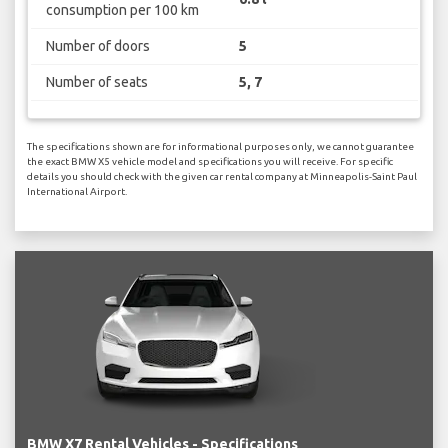
consumption per 100 km
Number of doors
5
Number of seats
5, 7
The specifications shown are for informational purposes only, we cannot guarantee
the exact BMW X5 vehicle model and specifications you will receive. For specific
details you should check with the given car rental company at Minneapolis-Saint Paul
International Airport.
BMW X7 Rental Vehicles - Specifications