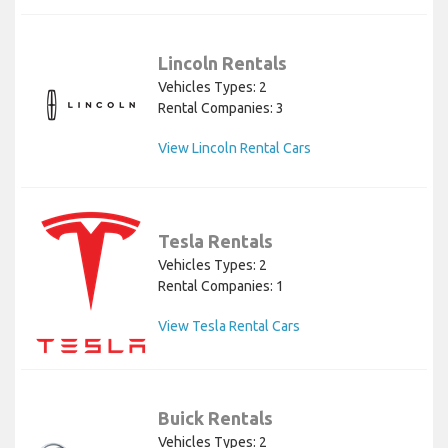
Lincoln Rentals
Vehicles Types: 2
Rental Companies: 3
View Lincoln Rental Cars
Tesla Rentals
Vehicles Types: 2
Rental Companies: 1
View Tesla Rental Cars
Buick Rentals
Vehicles Types: 2