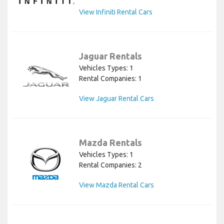
View Infiniti Rental Cars
Jaguar Rentals
Vehicles Types: 1
Rental Companies: 1
View Jaguar Rental Cars
Mazda Rentals
Vehicles Types: 1
Rental Companies: 2
View Mazda Rental Cars