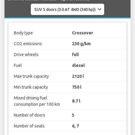
Body type
Crossover
CO2 emissions
230 g/km
Drive wheels
full
Fuel
diesel
Max trunk capacity
2120 l
Min trunk capacity
750 l
Mixed driving fuel
8.7 l
consumption per 100 km
Number of doors
5
Number of seats
6, 7