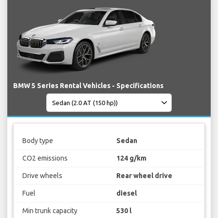
BMW 5 Series Rental Vehicles - Specifications
Body type
Sedan
CO2 emissions
124 g/km
Drive wheels
Rear wheel drive
Fuel
diesel
Min trunk capacity
530 l