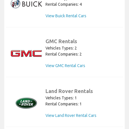
Rental Companies: 4
View Buick Rental Cars
GMC Rentals
Vehicles Types: 2
Rental Companies: 2
View GMC Rental Cars
Land Rover Rentals
Vehicles Types: 1
Rental Companies: 1
View Land Rover Rental Cars