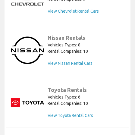
View Chevrolet Rental Cars
Nissan Rentals
Vehicles Types: 8
Rental Companies: 10
View Nissan Rental Cars
Toyota Rentals
Vehicles Types: 6
Rental Companies: 10
View Toyota Rental Cars