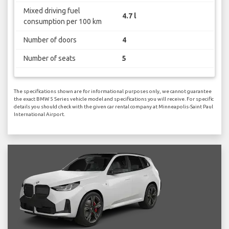
Mixed driving fuel
4.7 l
consumption per 100 km
Number of doors
4
Number of seats
5
The specifications shown are for informational purposes only, we cannot guarantee
the exact BMW 5 Series vehicle model and specifications you will receive. For specific
details you should check with the given car rental company at Minneapolis-Saint Paul
International Airport.