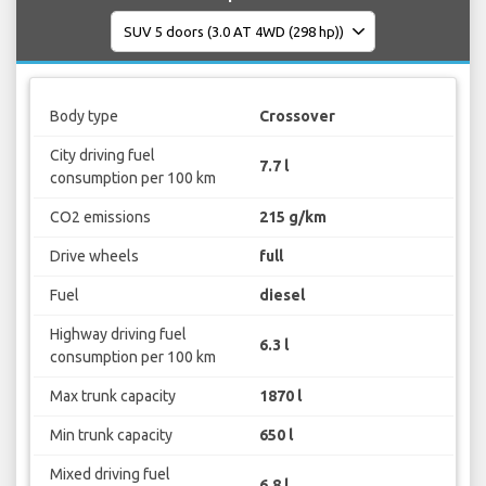
Body type
Crossover
City driving fuel
7.7 l
consumption per 100 km
CO2 emissions
215 g/km
Drive wheels
full
Fuel
diesel
Highway driving fuel
6.3 l
consumption per 100 km
Max trunk capacity
1870 l
Min trunk capacity
650 l
Mixed driving fuel
6.8 l