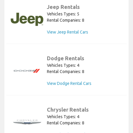
Jeep Rentals
Vehicles Types: 5
Rental Companies: 8
View Jeep Rental Cars
Dodge Rentals
Vehicles Types: 4
Rental Companies: 8
View Dodge Rental Cars
Chrysler Rentals
Vehicles Types: 4
Rental Companies: 8