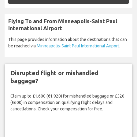
Flying To and From Minneapolis-Saint Paul
International Airport
This page provides information about the destinations that can
be reached via
Minneapolis-Saint Paul International Airport
.
Disrupted flight or mishandled
baggage?
Claim up to £1,600 (€1,920) for mishandled baggage or £520
(€600) in compensation on qualifying flight delays and
cancellations. Check your compensation for free.