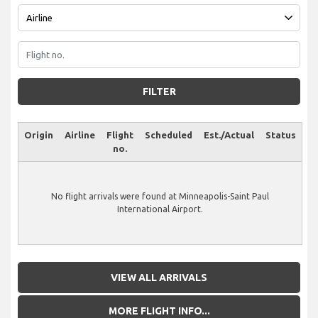
FILTER
Origin
Airline
Flight
Scheduled
Est./Actual
Status
no.
No flight arrivals were found at Minneapolis-Saint Paul
International Airport.
VIEW ALL ARRIVALS
MORE FLIGHT INFO...