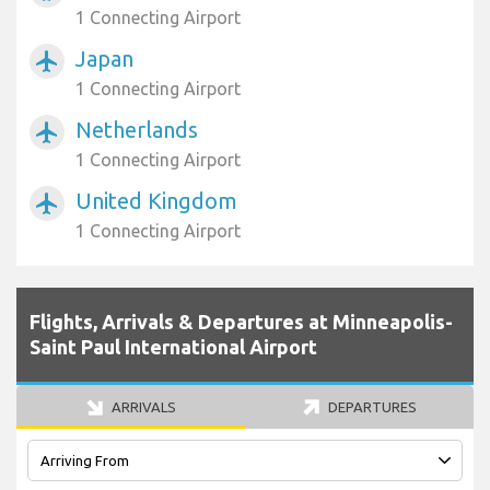
1 Connecting Airport
Japan
airplanemode_active
1 Connecting Airport
Netherlands
airplanemode_active
1 Connecting Airport
United Kingdom
airplanemode_active
1 Connecting Airport
Flights, Arrivals & Departures at Minneapolis-
Saint Paul International Airport
ARRIVALS
DEPARTURES