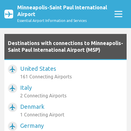
Minneapolis-Saint Paul International
Airport
Essential Airport Information and Services
Destinations with connections to Minneapolis-
Saint Paul International Airport (MSP)
United States
airplanemode_active
161 Connecting Airports
Italy
airplanemode_active
2 Connecting Airports
Denmark
airplanemode_active
1 Connecting Airport
Germany
airplanemode_active