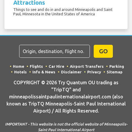
Attractions
Things to see and do in and around Minneapolis and Saint
Paul, Minnesota in the United States of America
GO
Home
Flights
Car Hire
Airport Transfers
Parking
Hotels
Info & News
Disclaimer
Privacy
Sitemap
COPYRIGHT © 2026 Try Quantum OU trading as
"TripTQ" and
minneapolissaintpaulinternationalairport.com (also
known as TripTQ Minneapolis-Saint Paul International
Airport) / All Rights Reserved.
IMPORTANT - This website is not the official website of Minneapolis-
Saint Paul International Airport