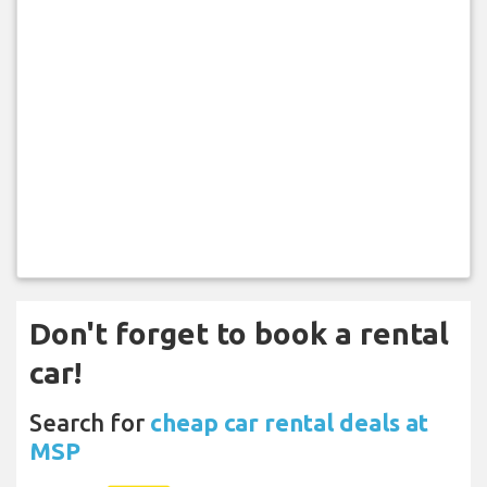
Don't forget to book a rental
car!
Search for
cheap car rental deals at
MSP