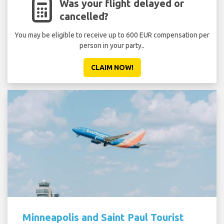
Was your flight delayed or
cancelled?
You may be eligible to receive up to 600 EUR compensation per
person in your party..
CLAIM NOW!
Minneapolis and Saint Paul Tourist