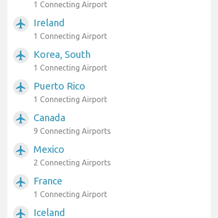
1 Connecting Airport
Ireland
airplanemode_active
1 Connecting Airport
Korea, South
airplanemode_active
1 Connecting Airport
Puerto Rico
airplanemode_active
1 Connecting Airport
Canada
airplanemode_active
9 Connecting Airports
Mexico
airplanemode_active
2 Connecting Airports
France
airplanemode_active
1 Connecting Airport
Iceland
airplanemode_active