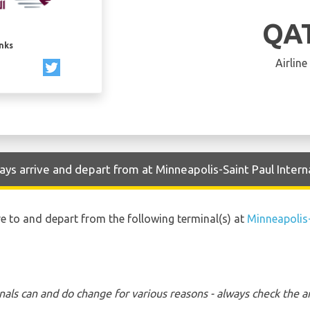
QA
inks
Airline
ys arrive and depart from at Minneapolis-Saint Paul Interna
ve to and depart from the following terminal(s) at
Minneapolis-
nals can and do change for various reasons - always check the ar