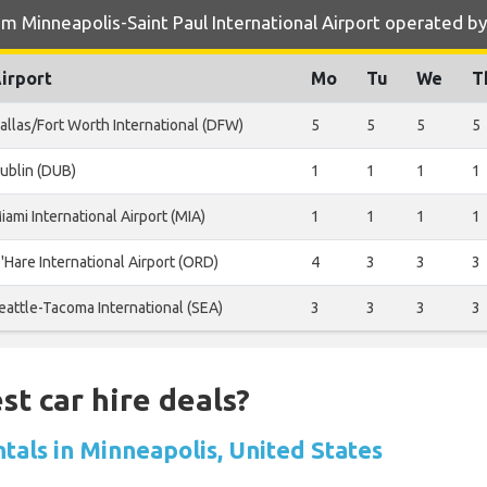
m Minneapolis-Saint Paul International Airport operated b
irport
Mo
Tu
We
T
allas/Fort Worth International (DFW)
5
5
5
5
ublin (DUB)
1
1
1
1
iami International Airport (MIA)
1
1
1
1
'Hare International Airport (ORD)
4
3
3
3
eattle-Tacoma International (SEA)
3
3
3
3
st car hire deals?
tals in Minneapolis, United States