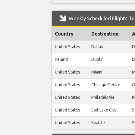
Weekly Scheduled Flights To 
Country
Destination
A
United States
Dallas
D
Ireland
Dublin
D
United States
Miami
M
United States
Chicago O'Hare
O
United States
Philadelphia
P
United States
Salt Lake City
S
United States
Seattle
S