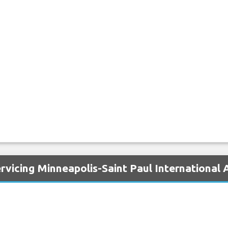
rvicing Minneapolis-Saint Paul International 