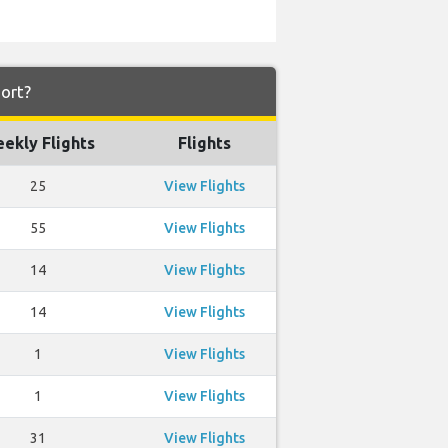
port?
ekly Flights
Flights
25
View Flights
55
View Flights
14
View Flights
14
View Flights
1
View Flights
1
View Flights
31
View Flights