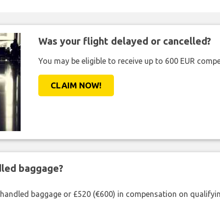
Was your flight delayed or cancelled?
You may be eligible to receive up to 600 EUR compe
CLAIM NOW!
ndled baggage?
shandled baggage or £520 (€600) in compensation on qualifying