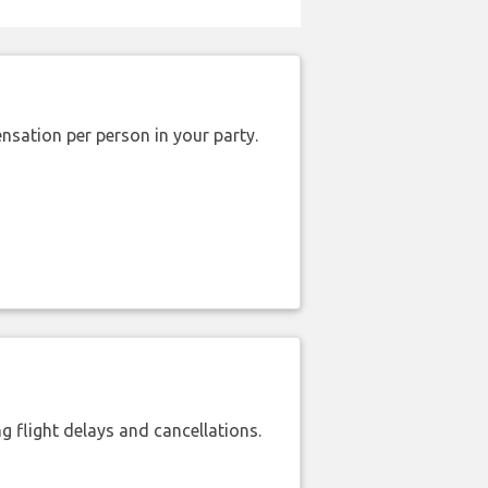
nsation per person in your party.
 flight delays and cancellations.