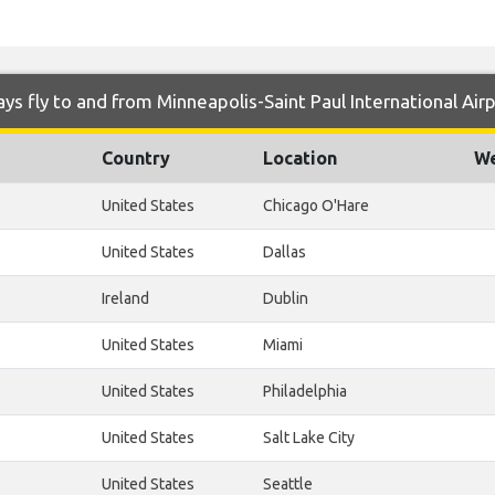
s fly to and from Minneapolis-Saint Paul International Air
Country
Location
We
United States
Chicago O'Hare
United States
Dallas
Ireland
Dublin
United States
Miami
United States
Philadelphia
United States
Salt Lake City
United States
Seattle