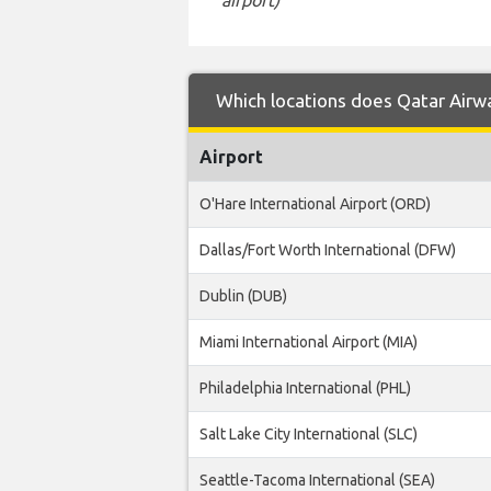
Which locations does Qatar Airway
Airport
O'Hare International Airport (ORD)
Dallas/Fort Worth International (DFW)
Dublin (DUB)
Miami International Airport (MIA)
Philadelphia International (PHL)
Salt Lake City International (SLC)
Seattle-Tacoma International (SEA)