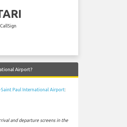
TARI
 CallSign
tional Airport?
Saint Paul International Airport
:
rival and departure screens in the