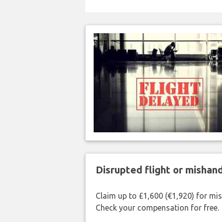
Disrupted flight or misha
Claim up to £1,600 (€1,920) for mi
Check your compensation for free.