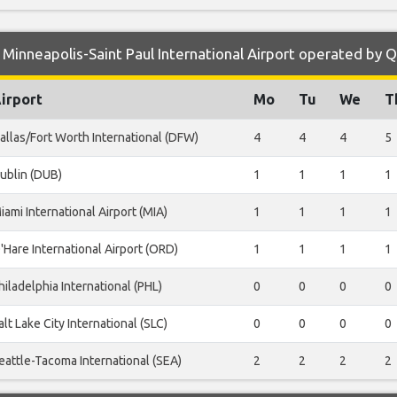
Minneapolis-Saint Paul International Airport operated by 
irport
Mo
Tu
We
T
allas/Fort Worth International (DFW)
4
4
4
5
ublin (DUB)
1
1
1
1
iami International Airport (MIA)
1
1
1
1
'Hare International Airport (ORD)
1
1
1
1
hiladelphia International (PHL)
0
0
0
0
alt Lake City International (SLC)
0
0
0
0
eattle-Tacoma International (SEA)
2
2
2
2