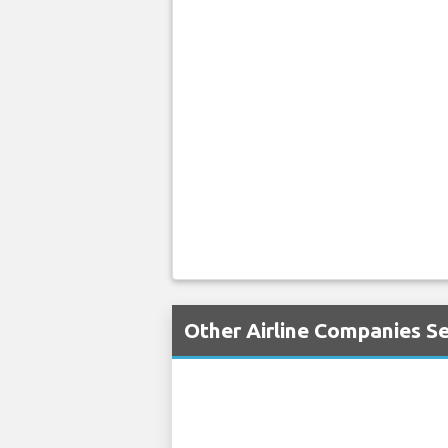
Other Airline Companies Se