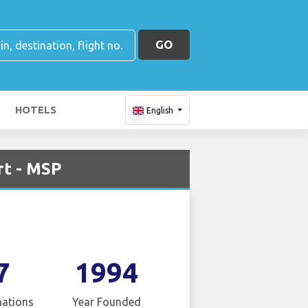
GO
HOTELS
English
rt - MSP
7
1994
nations
Year Founded