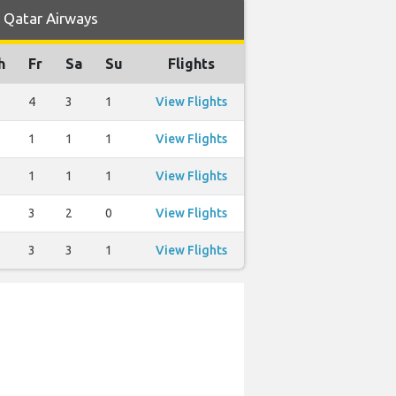
y Qatar Airways
h
Fr
Sa
Su
Flights
4
3
1
View Flights
1
1
1
View Flights
1
1
1
View Flights
3
2
0
View Flights
3
3
1
View Flights