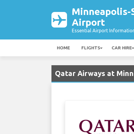
Minneapolis-S
Airport
Essential Airport Informatio
HOME
FLIGHTS
CAR HIRE
Qatar Airways at Minne