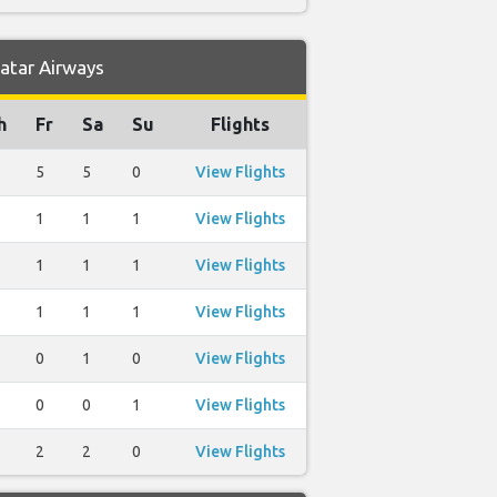
Qatar Airways
h
Fr
Sa
Su
Flights
5
5
0
View Flights
1
1
1
View Flights
1
1
1
View Flights
1
1
1
View Flights
0
1
0
View Flights
0
0
1
View Flights
2
2
0
View Flights