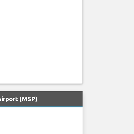
Airport (MSP)