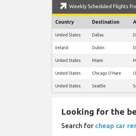
Weekly Scheduled Flights fro
Country
Destination
A
United States
Dallas
D
Ireland
Dublin
D
United States
Miami
M
United States
Chicago O'Hare
O
United States
Seattle
S
Looking for the be
Search for
cheap car ren