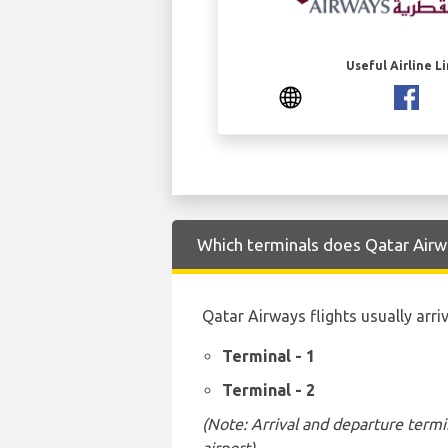
Useful Airline L
Which terminals does Qatar Airwa
Qatar Airways flights usually arri
Terminal - 1
Terminal - 2
(Note: Arrival and departure termi
airport)