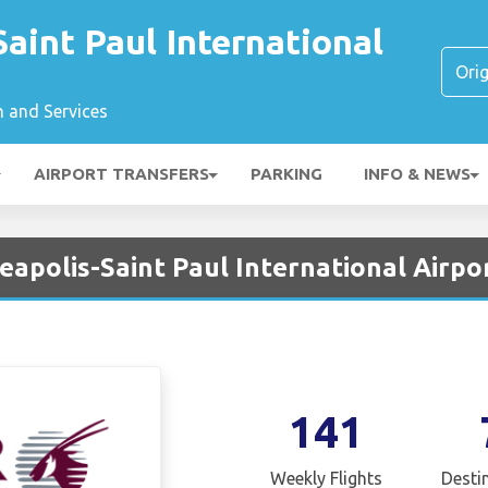
aint Paul International
n and Services
AIRPORT TRANSFERS
PARKING
INFO & NEWS
apolis-Saint Paul International Airpo
141
Weekly Flights
Desti