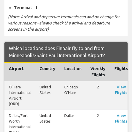
Terminal - 1
(Note: Arrival and departure terminals can and do change for
various reasons - always check the arrival and departure
screens in the airport)
Which locations does Finnair fly to and from
Minneapolis-Saint Paul International Airport?
Airport
Country
Location
Weekly
Flights
Flights
O'Hare
United
Chicago
2
View
International
States
O'Hare
Flights
Airport
(ORD)
Dallas/Fort
United
Dallas
2
View
Worth
States
Flights
International