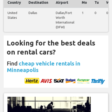
Country
Destination
Airport
Mo
Tu
We
United
Dallas
Dallas/Fort
1
0
0
States
Worth
International
(DFW)
Looking for the best deals
on rental cars?
Find
cheap vehicle rentals in
Minneapolis