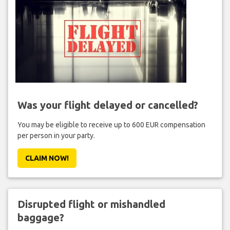
Was your flight delayed or cancelled?
You may be eligible to receive up to 600 EUR compensation
per person in your party.
CLAIM NOW!
Disrupted flight or mishandled
baggage?