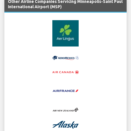
Other Airline Companies Servicing Minneapolis-Saint Paul
International Airport (MSP)