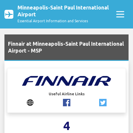
Minneapolis-Saint Paul International
Airport
Essential Airport Information and Services
Finnair at Minneapolis-Saint Paul International
Airport - MSP
Useful Airline Links
4