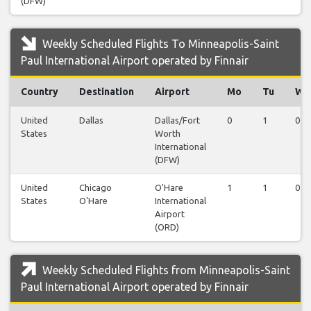
(DFW)
Weekly Scheduled Flights To Minneapolis-Saint
Paul International Airport operated by Finnair
Country
Destination
Airport
Mo
Tu
We
United
Dallas
Dallas/Fort
0
1
0
States
Worth
International
(DFW)
United
Chicago
O'Hare
1
1
0
States
O'Hare
International
Airport
(ORD)
Weekly Scheduled Flights from Minneapolis-Saint
Paul International Airport operated by Finnair