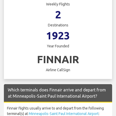
Weekly Flights
2
Destinations
1923
Year Founded
FINNAIR
Airline CallSign
Which terminals does Finnair arrive and depart from
at Minneapolis-Saint Paul International Airport?
Finnair flights usually arrive to and depart from the following
terminal(s) at
Minneapolis-Saint Paul International Airport
: