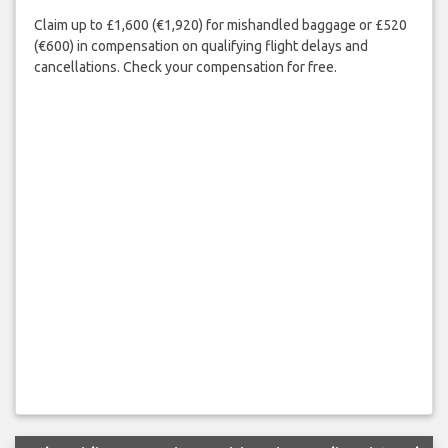
Claim up to £1,600 (€1,920) for mishandled baggage or £520
(€600) in compensation on qualifying flight delays and
cancellations. Check your compensation for free.