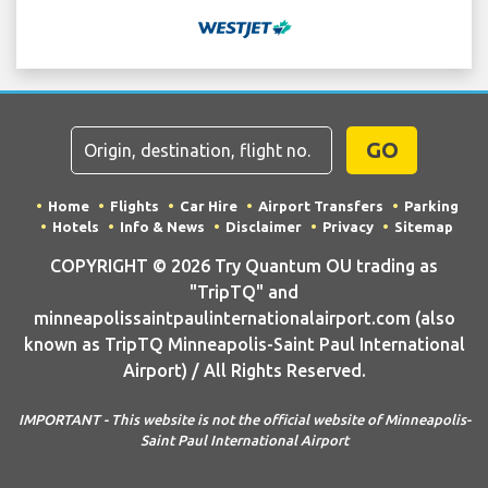
GO
Home
Flights
Car Hire
Airport Transfers
Parking
Hotels
Info & News
Disclaimer
Privacy
Sitemap
COPYRIGHT © 2026 Try Quantum OU trading as
"TripTQ" and
minneapolissaintpaulinternationalairport.com (also
known as TripTQ Minneapolis-Saint Paul International
Airport) / All Rights Reserved.
IMPORTANT - This website is not the official website of Minneapolis-
Saint Paul International Airport