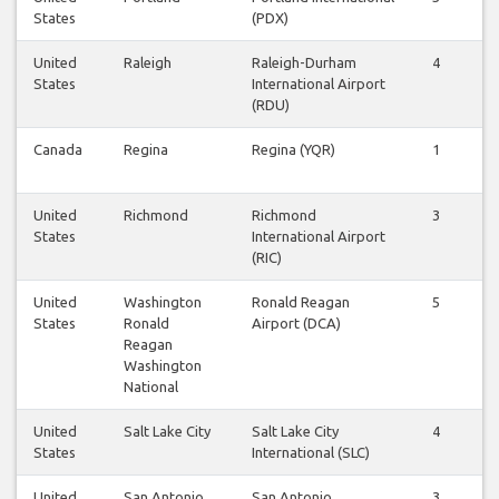
States
(PDX)
United
Raleigh
Raleigh-Durham
4
4
States
International Airport
(RDU)
Canada
Regina
Regina (YQR)
1
1
United
Richmond
Richmond
3
2
States
International Airport
(RIC)
United
Washington
Ronald Reagan
5
5
States
Ronald
Airport (DCA)
Reagan
Washington
National
United
Salt Lake City
Salt Lake City
4
4
States
International (SLC)
United
San Antonio
San Antonio
3
3