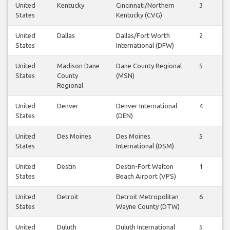
United
Kentucky
Cincinnati/Northern
3
3
States
Kentucky (CVG)
United
Dallas
Dallas/Fort Worth
2
2
States
International (DFW)
United
Madison Dane
Dane County Regional
5
5
States
County
(MSN)
Regional
United
Denver
Denver International
4
4
States
(DEN)
United
Des Moines
Des Moines
5
4
States
International (DSM)
United
Destin
Destin-Fort Walton
1
1
States
Beach Airport (VPS)
United
Detroit
Detroit Metropolitan
6
6
States
Wayne County (DTW)
United
Duluth
Duluth International
5
4