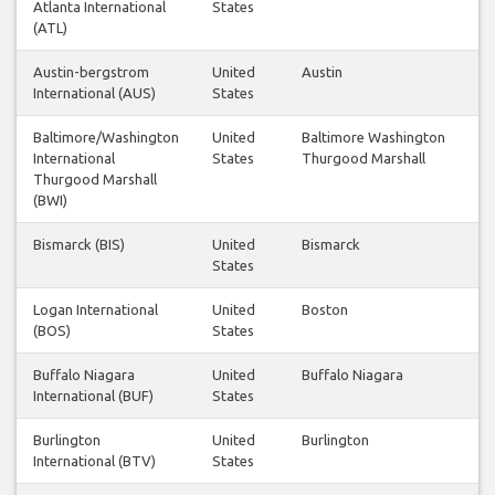
Atlanta International
States
(ATL)
Austin-bergstrom
United
Austin
International (AUS)
States
Baltimore/Washington
United
Baltimore Washington
International
States
Thurgood Marshall
Thurgood Marshall
(BWI)
Bismarck (BIS)
United
Bismarck
States
Logan International
United
Boston
(BOS)
States
Buffalo Niagara
United
Buffalo Niagara
International (BUF)
States
Burlington
United
Burlington
International (BTV)
States