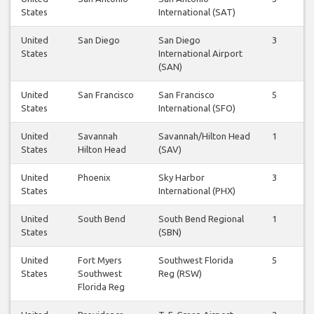
States
International (SAT)
United
San Diego
San Diego
3
3
States
International Airport
(SAN)
United
San Francisco
San Francisco
5
6
States
International (SFO)
United
Savannah
Savannah/Hilton Head
1
1
States
Hilton Head
(SAV)
United
Phoenix
Sky Harbor
3
3
States
International (PHX)
United
South Bend
South Bend Regional
1
1
States
(SBN)
United
Fort Myers
Southwest Florida
5
2
States
Southwest
Reg (RSW)
Florida Reg