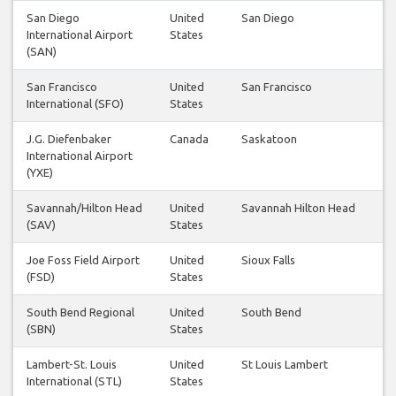
San Diego
United
San Diego
International Airport
States
(SAN)
San Francisco
United
San Francisco
International (SFO)
States
J.G. Diefenbaker
Canada
Saskatoon
International Airport
(YXE)
Savannah/Hilton Head
United
Savannah Hilton Head
(SAV)
States
Joe Foss Field Airport
United
Sioux Falls
(FSD)
States
South Bend Regional
United
South Bend
(SBN)
States
Lambert-St. Louis
United
St Louis Lambert
International (STL)
States