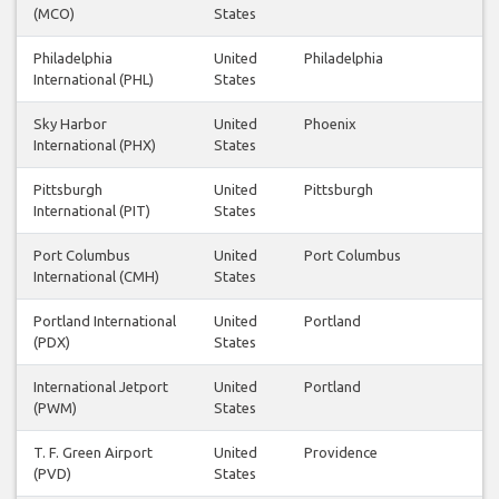
(MCO)
States
Philadelphia
United
Philadelphia
International (PHL)
States
Sky Harbor
United
Phoenix
International (PHX)
States
Pittsburgh
United
Pittsburgh
International (PIT)
States
Port Columbus
United
Port Columbus
International (CMH)
States
Portland International
United
Portland
(PDX)
States
International Jetport
United
Portland
(PWM)
States
T. F. Green Airport
United
Providence
(PVD)
States