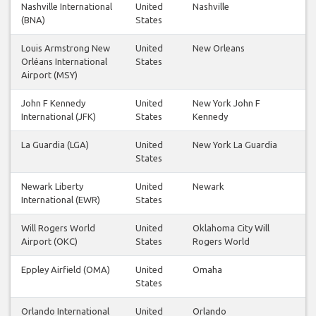
Nashville International
United
Nashville
(BNA)
States
Louis Armstrong New
United
New Orleans
Orléans International
States
Airport (MSY)
John F Kennedy
United
New York John F
International (JFK)
States
Kennedy
La Guardia (LGA)
United
New York La Guardia
States
Newark Liberty
United
Newark
International (EWR)
States
Will Rogers World
United
Oklahoma City Will
Airport (OKC)
States
Rogers World
Eppley Airfield (OMA)
United
Omaha
States
Orlando International
United
Orlando