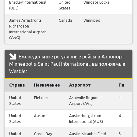
Bradley International
United
Windsor Locks
(BDL)
States
James Armstrong
Canada
Winnipeg
Richardson
International Airport
(YWG)
Еженедельные регулярные рейсы в Аэропорт
Minneapolis-Saint Paul International, выполняемые
WestJet
Страна
Назначение
Аэропорт
Пн
В
United
Fletcher
Asheville Regional
1
1
States
Airport (AVL)
United
Austin
Austin-bergstrom
4
4
States
International (AUS)
United
Green Bay
Austin-straubel Field
3
3