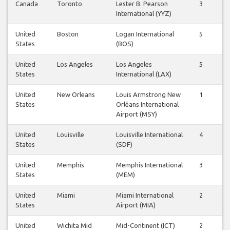
Canada
Toronto
Lester B. Pearson
3
3
International (YYZ)
United
Boston
Logan International
5
5
States
(BOS)
United
Los Angeles
Los Angeles
5
6
States
International (LAX)
United
New Orleans
Louis Armstrong New
1
1
States
Orléans International
Airport (MSY)
United
Louisville
Louisville International
4
4
States
(SDF)
United
Memphis
Memphis International
3
4
States
(MEM)
United
Miami
Miami International
2
2
States
Airport (MIA)
United
Wichita Mid
Mid-Continent (ICT)
2
2