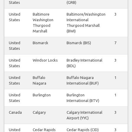
States
(GRB)
United
Baltimore
Baltimore/Washington
3
3
States
Washington
International
Thurgood
Thurgood Marshall
Marshall
(BWI)
United
Bismarck
Bismarck (BIS)
7
7
States
United
Windsor Locks
Bradley International
3
3
States
(BDL)
United
Buffalo
Buffalo Niagara
1
1
States
Niagara
International (BUF)
United
Burlington
Burlington
1
1
States
International (BTV)
Canada
Calgary
Calgary International
3
3
Airport (YYC)
United
Cedar Rapids
Cedar Rapids (CID)
3
3