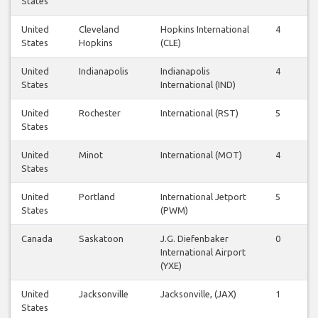
States
United
Cleveland
Hopkins International
4
4
States
Hopkins
(CLE)
United
Indianapolis
Indianapolis
4
4
States
International (IND)
United
Rochester
International (RST)
5
5
States
United
Minot
International (MOT)
4
4
States
United
Portland
International Jetport
5
5
States
(PWM)
Canada
Saskatoon
J.G. Diefenbaker
0
1
International Airport
(YXE)
United
Jacksonville
Jacksonville, (JAX)
1
1
States