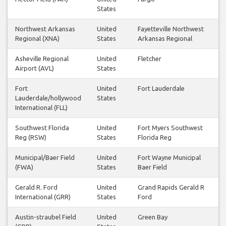
States
Northwest Arkansas
United
Fayetteville Northwest
Regional (XNA)
States
Arkansas Regional
Asheville Regional
United
Fletcher
Airport (AVL)
States
Fort
United
Fort Lauderdale
Lauderdale/hollywood
States
International (FLL)
Southwest Florida
United
Fort Myers Southwest
Reg (RSW)
States
Florida Reg
Municipal/Baer Field
United
Fort Wayne Municipal
(FWA)
States
Baer Field
Gerald R. Ford
United
Grand Rapids Gerald R
International (GRR)
States
Ford
Austin-straubel Field
United
Green Bay