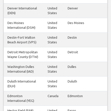
Denver International
United
Denver
(DEN)
States
Des Moines
United
Des Moines
International (DSM)
States
Destin-Fort Walton
United
Destin
Beach Airport (VPS)
States
Detroit Metropolitan
United
Detroit
Wayne County (DTW)
States
Washington Dulles
United
Dulles
International (IAD)
States
Duluth International
United
Duluth
(DLH)
States
Edmonton
Canada
Edmonton
International (YEG)
Hector Field (FAR)
United
Fargo