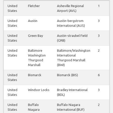
United
Fletcher
Asheville Regional
1
1
States
Airport (AVL)
United
Austin
Austin-bergstrom
3
3
States
International (AUS)
United
Green Bay
Austin-straubel Field
3
3
States
(GRB)
United
Baltimore
Baltimore/Washington
2
2
States
Washington
International
Thurgood
Thurgood Marshall
Marshall
(BWI)
United
Bismarck
Bismarck (BIS)
6
5
States
United
Windsor Locks
Bradley International
3
2
States
(BDL)
United
Buffalo
Buffalo Niagara
2
1
States
Niagara
International (BUF)