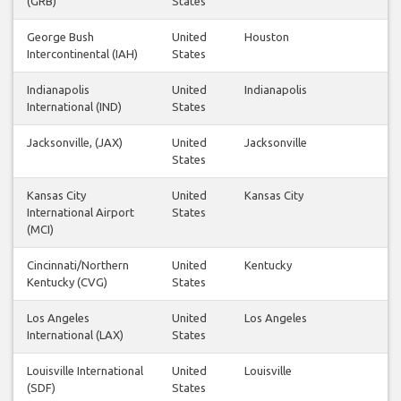
(GRB)
States
George Bush
United
Houston
Intercontinental (IAH)
States
Indianapolis
United
Indianapolis
International (IND)
States
Jacksonville, (JAX)
United
Jacksonville
States
Kansas City
United
Kansas City
International Airport
States
(MCI)
Cincinnati/Northern
United
Kentucky
Kentucky (CVG)
States
Los Angeles
United
Los Angeles
International (LAX)
States
Louisville International
United
Louisville
(SDF)
States