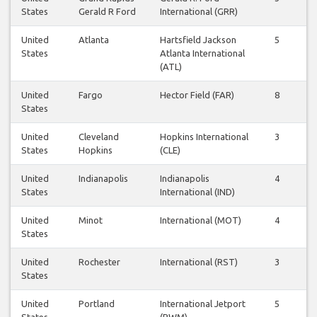
States
Gerald R Ford
International (GRR)
United
Atlanta
Hartsfield Jackson
5
4
States
Atlanta International
(ATL)
United
Fargo
Hector Field (FAR)
8
7
States
United
Cleveland
Hopkins International
3
3
States
Hopkins
(CLE)
United
Indianapolis
Indianapolis
4
4
States
International (IND)
United
Minot
International (MOT)
4
4
States
United
Rochester
International (RST)
3
3
States
United
Portland
International Jetport
5
5
States
(PWM)