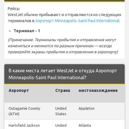
Рейсы
WestJet обычно прибывают и отправляются из следующих
терминалов в
Аэропорт Minneapolis-Saint Paul International
:
Терминал - 1
(Примечание. Терминалы прибытия и отправления могут
изменяться и меняются по разным причинам — всегда
проверяйте экраны прибытия и отправления в аэропорту)
В какие места летает WestJet и откуда Аэропорт
Minneapolis-Saint Paul International?
Аэропорт
Страна
местонахождение
Outagamie County
United
Appleton
(ATW)
States
Hartsfield Jackson
United
Atlanta