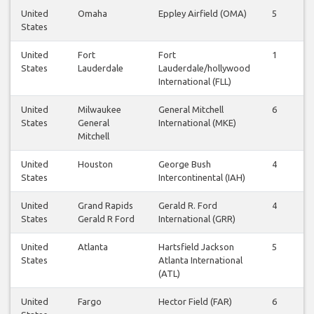
United
Omaha
Eppley Airfield (OMA)
5
5
States
United
Fort
Fort
1
1
States
Lauderdale
Lauderdale/hollywood
International (FLL)
United
Milwaukee
General Mitchell
6
6
States
General
International (MKE)
Mitchell
United
Houston
George Bush
4
4
States
Intercontinental (IAH)
United
Grand Rapids
Gerald R. Ford
4
4
States
Gerald R Ford
International (GRR)
United
Atlanta
Hartsfield Jackson
5
6
States
Atlanta International
(ATL)
United
Fargo
Hector Field (FAR)
6
6