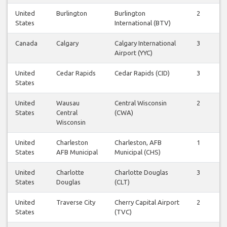
United
Burlington
Burlington
2
1
States
International (BTV)
Canada
Calgary
Calgary International
3
3
Airport (YYC)
United
Cedar Rapids
Cedar Rapids (CID)
3
3
States
United
Wausau
Central Wisconsin
2
2
States
Central
(CWA)
Wisconsin
United
Charleston
Charleston, AFB
1
1
States
AFB Municipal
Municipal (CHS)
United
Charlotte
Charlotte Douglas
3
3
States
Douglas
(CLT)
United
Traverse City
Cherry Capital Airport
2
2
States
(TVC)