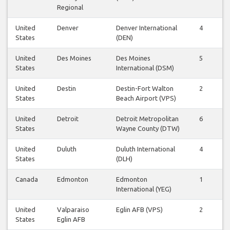
Regional
United
Denver
Denver International
4
5
States
(DEN)
United
Des Moines
Des Moines
5
4
States
International (DSM)
United
Destin
Destin-Fort Walton
2
2
States
Beach Airport (VPS)
United
Detroit
Detroit Metropolitan
6
6
States
Wayne County (DTW)
United
Duluth
Duluth International
4
4
States
(DLH)
Canada
Edmonton
Edmonton
1
1
International (YEG)
United
Valparaiso
Eglin AFB (VPS)
2
2
States
Eglin AFB