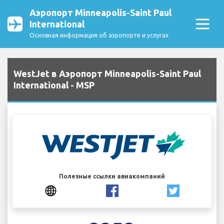
Аэропорт Minneapolis-Saint Paul
International
Основная информация об аэропорте и услугах
WestJet в Аэропорт Minneapolis-Saint Paul
International - MSP
Полезные ссылки авиакомпаний