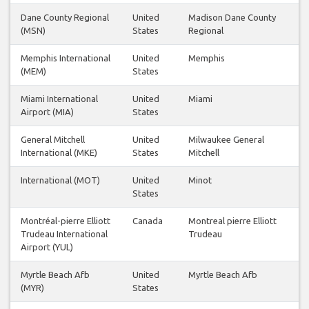
Dane County Regional
United
Madison Dane County
(MSN)
States
Regional
Memphis International
United
Memphis
(MEM)
States
Miami International
United
Miami
Airport (MIA)
States
General Mitchell
United
Milwaukee General
International (MKE)
States
Mitchell
International (MOT)
United
Minot
States
Montréal-pierre Elliott
Canada
Montreal pierre Elliott
Trudeau International
Trudeau
Airport (YUL)
Myrtle Beach Afb
United
Myrtle Beach Afb
(MYR)
States