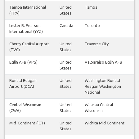
Tampa International
United
Tampa
(TPA)
States
Lester B. Pearson
Canada
Toronto
International (YYZ)
Cherry Capital Airport
United
Traverse City
(TVC)
States
Eglin AFB (VPS)
United
Valparaiso Eglin AFB
States
Ronald Reagan
United
Washington Ronald
Airport (DCA)
States
Reagan Washington
National
Central Wisconsin
United
Wausau Central
(CWA)
States
Wisconsin
Mid-Continent (ICT)
United
Wichita Mid Continent
States