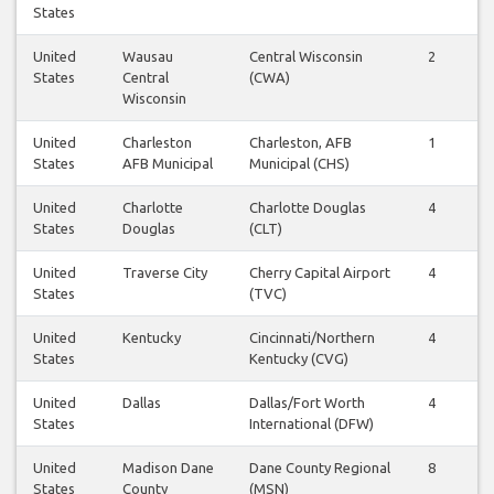
States
United
Wausau
Central Wisconsin
2
2
States
Central
(CWA)
Wisconsin
United
Charleston
Charleston, AFB
1
1
States
AFB Municipal
Municipal (CHS)
United
Charlotte
Charlotte Douglas
4
4
States
Douglas
(CLT)
United
Traverse City
Cherry Capital Airport
4
4
States
(TVC)
United
Kentucky
Cincinnati/Northern
4
4
States
Kentucky (CVG)
United
Dallas
Dallas/Fort Worth
4
4
States
International (DFW)
United
Madison Dane
Dane County Regional
8
8
States
County
(MSN)