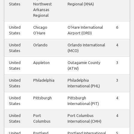
States
Northwest
Regional (XNA)
Arkansas
Regional
United
Chicago
O'Hare International
6
6
States
O'Hare
Airport (ORD)
United
Orlando
Orlando International
4
5
States
(MCO)
United
Appleton
Outagamie County
3
3
States
(ATW)
United
Philadelphia
Philadelphia
3
3
States
International (PHL)
United
Pittsburgh
Pittsburgh
4
4
States
International (PIT)
United
Port
Port Columbus
4
4
States
Columbus
International (CMH)
United
Portland
Portland International
5
5