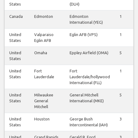
States
(DLH)
Canada
Edmonton
Edmonton
1
1
International (YEG)
United
Valparaiso
Eglin AFB (VPS)
1
1
States
Eglin AFB
United
Omaha
Eppley Airfield (OMA)
5
5
States
United
Fort
Fort
1
1
States
Lauderdale
Lauderdale/hollywood
International (FLL)
United
Milwaukee
General Mitchell
5
5
States
General
International (MKE)
Mitchell
United
Houston
George Bush
3
3
States
Intercontinental (IAH)
United
Grand Rapids
Gerald R. Ford
3
3