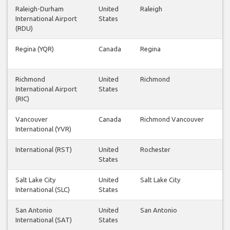
Raleigh-Durham
United
Raleigh
International Airport
States
(RDU)
Regina (YQR)
Canada
Regina
Richmond
United
Richmond
International Airport
States
(RIC)
Vancouver
Canada
Richmond Vancouver
International (YVR)
International (RST)
United
Rochester
States
Salt Lake City
United
Salt Lake City
International (SLC)
States
San Antonio
United
San Antonio
International (SAT)
States