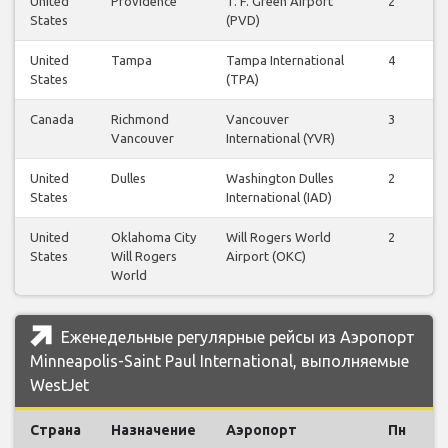
United
Providence
T. F. Green Airport
2
2
States
(PVD)
United
Tampa
Tampa International
4
3
States
(TPA)
Canada
Richmond
Vancouver
3
3
Vancouver
International (YVR)
United
Dulles
Washington Dulles
2
2
States
International (IAD)
United
Oklahoma City
Will Rogers World
2
2
States
Will Rogers
Airport (OKC)
World
Еженедельные регулярные рейсы из Аэропорт
Minneapolis-Saint Paul International, выполняемые
WestJet
Страна
Назначение
Аэропорт
Пн
В