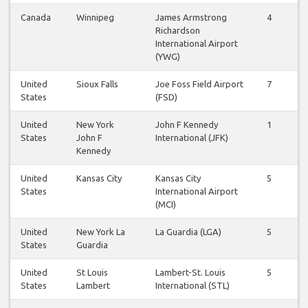
Canada
Winnipeg
James Armstrong
4
4
Richardson
International Airport
(YWG)
United
Sioux Falls
Joe Foss Field Airport
7
6
States
(FSD)
United
New York
John F Kennedy
1
1
States
John F
International (JFK)
Kennedy
United
Kansas City
Kansas City
5
5
States
International Airport
(MCI)
United
New York La
La Guardia (LGA)
5
5
States
Guardia
United
St Louis
Lambert-St. Louis
5
5
States
Lambert
International (STL)