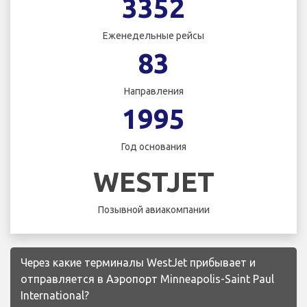
3352
Еженедельные рейсы
83
Направления
1995
Год основания
WESTJET
Позывной авиакомпании
Через какие терминалы WestJet прибывает и
отправляется в Аэропорт Minneapolis-Saint Paul
International?