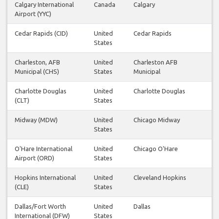
Calgary International
Canada
Calgary
Airport (YYC)
Cedar Rapids (CID)
United
Cedar Rapids
States
Charleston, AFB
United
Charleston AFB
Municipal (CHS)
States
Municipal
Charlotte Douglas
United
Charlotte Douglas
(CLT)
States
Midway (MDW)
United
Chicago Midway
States
O'Hare International
United
Chicago O'Hare
Airport (ORD)
States
Hopkins International
United
Cleveland Hopkins
(CLE)
States
Dallas/Fort Worth
United
Dallas
International (DFW)
States