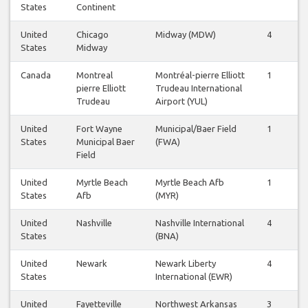
States
Continent
United
Chicago
Midway (MDW)
4
4
States
Midway
Canada
Montreal
Montréal-pierre Elliott
1
1
pierre Elliott
Trudeau International
Trudeau
Airport (YUL)
United
Fort Wayne
Municipal/Baer Field
1
1
States
Municipal Baer
(FWA)
Field
United
Myrtle Beach
Myrtle Beach Afb
1
1
States
Afb
(MYR)
United
Nashville
Nashville International
4
4
States
(BNA)
United
Newark
Newark Liberty
4
4
States
International (EWR)
United
Fayetteville
Northwest Arkansas
3
4